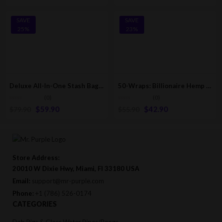
SAVE
SAVE
25%
23%
Deluxe All-In-One Stash Bag Kit: Grinder-Rolling Tray-Rolling Papers & More Accessories
50-Wraps: Billionaire Hemp Wraps | Pink Lemonade [25-Pack – 2 Wraps Per Pack]
(0)
(0)
$
59.90
$
42.90
$
79.90
$
55.90
Store Address:
20010 W Dixie Hwy, Miami, Fl 33180 USA
Email:
support@mr-purple.com
Phone:
+1 (786) 526-0174
CATEGORIES
Dab Rigs & Glass Water Pipes/Bongs