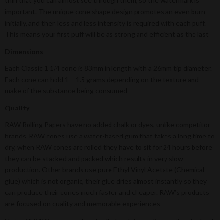
thin that you can almost see through them, so the watermark is
important. The unique cone shape design promotes an even burn
initially, and then less and less intensity is required with each puff.
This means your first puff will be as strong and efficient as the last
Dimensions
Each Classic 1 1/4 cone is 83mm in length with a 26mm tip diameter.
Each cone can hold 1 – 1.5 grams depending on the texture and
make of the substance being consumed
Quality
RAW Rolling Papers have no added chalk or dyes, unlike competitor
brands. RAW cones use a water-based gum that takes a long time to
dry, when RAW cones are rolled they have to sit for 24 hours before
they can be stacked and packed which results in very slow
production. Other brands use pure Ethyl Vinyl Acetate (Chemical
glue) which is not organic, their glue dries almost instantly so they
can produce their cones much faster and cheaper. RAW’s products
are focused on quality and memorable experiences