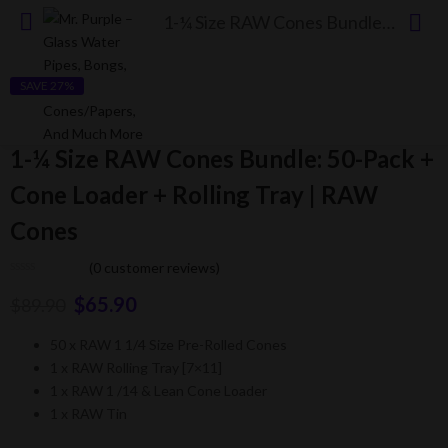
1-¼ Size RAW Cones Bundle: 50-Pack + Cone Loader + Rolling Tray | RAW Cones
SAVE 27%
1-¼ Size RAW Cones Bundle: 50-Pack +
Cone Loader + Rolling Tray | RAW
Cones
(
0
customer reviews)
$
65.90
$
89.90
50 x RAW 1 1/4 Size Pre-Rolled Cones
1 x RAW Rolling Tray [7×11]
1 x RAW 1 /14 & Lean Cone Loader
1 x RAW Tin