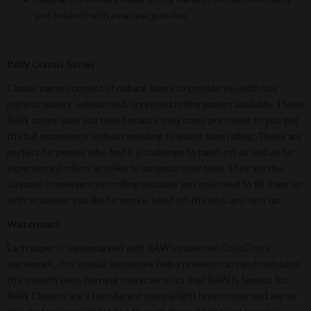
and finished with a natural gum line
RAW Classic Series
Classic papers consist of natural fibers to provide you with the
highest quality, unbleached, unrefined rolling papers available. These
RAW cones save you time because they come pre-rolled so you get
the full experience without needing to waste time rolling. These are
perfect for people who find it a challenge to hand-roll as well as for
experienced rollers who like to optimize their time. They are the
ultimate convenience in rolling because you only need to fill them up
with whatever you like to smoke, twist off the end, and light up
Watermark
Each paper is watermarked with RAW’s patented CrissCross
watermark, this special watermark helps prevent runs and maintains
the smooth even-burning characteristics that RAW is famous for.
RAW Classics are a translucent natural light brown color and are so