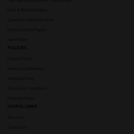
Herb & Weed Grinders
Cigarette Rolling Machines
Hemp Cones & Papers
Hand Pipes
POLICIES
Privacy Policy
Returns And Refunds
Shipping Policy
Terms And Conditions
Payment Policy
USEFUL LINKS
About Us
Contact Us