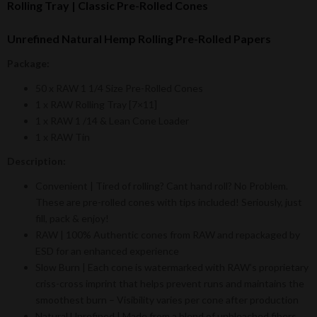
Rolling Tray | Classic Pre-Rolled Cones
Unrefined Natural Hemp Rolling Pre-Rolled Papers
Package:
50 x RAW 1 1/4 Size Pre-Rolled Cones
1 x RAW Rolling Tray [7×11]
1 x RAW 1 /14 & Lean Cone Loader
1 x RAW Tin
Description:
Convenient | Tired of rolling? Cant hand roll? No Problem.
These are pre-rolled cones with tips included! Seriously, just
fill, pack & enjoy!
RAW | 100% Authentic cones from RAW and repackaged by
ESD for an enhanced experience
Slow Burn | Each cone is watermarked with RAW’s proprietary
criss-cross imprint that helps prevent runs and maintains the
smoothest burn – Visibility varies per cone after production
Natural Unrefined | Made from a blend of unbleached fibers