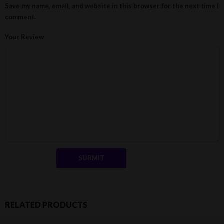
Save my name, email, and website in this browser for the next time I
comment.
Your Review
RELATED PRODUCTS