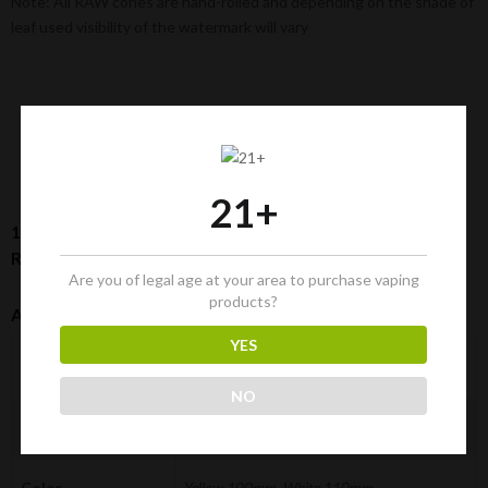
Note: All RAW cones are hand-rolled and depending on the shade of
leaf used visibility of the watermark will vary
21+
1-¼ Size RAW Cones Bundle: 50-Pack + Cone Loader +
Rolling Tray | Classic Pre-Rolled Cones
Are you of legal age at your area to purchase vaping
products?
Additional Information
YES
0.340 kg
Weight
NO
28 × 13 × 13 cm
Dimensions
Color
Yellow 100mm, White 110mm