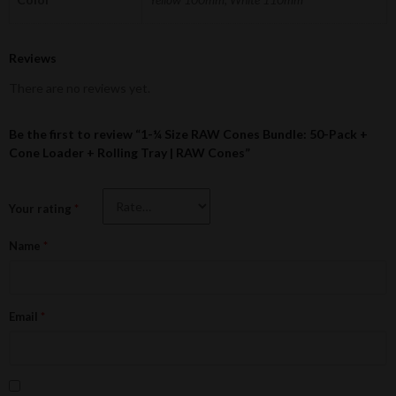
Reviews
There are no reviews yet.
Be the first to review “1-¼ Size RAW Cones Bundle: 50-Pack +
Cone Loader + Rolling Tray | RAW Cones”
Your rating
*
Name
*
Email
*