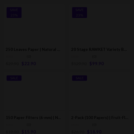
SAVE
SAVE
23%
23%
250 Leaves Paper | Natural Hemp & Cotton Rolling Tips (60*21mm)
20 Stage RAWKET Variety Box | RAW Classic Pre-Rolled/Rolling Cones
(0)
(0)
$
22.90
$
99.90
$
29.90
$
129.90
SALE
SALE
150 Paper Filters (6-mm) | Natural Unrefined Pre-Rolled Tips Cigarette Filters
2-Pack (100 Papers) | Fruit-Flavored Rolling Papers/Cones (Multi-Flavors)
(0)
(0)
$
15.90
$
18.90
$
19.90
$
26.90