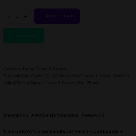
ADD TO CART
BUY NOW
Category:
Hemp Cones & Papers
Tags:
Medium-Packs: 50-100 Units
,
RAW Cones 1-¼ Size
,
RAW Pre-
Rolled/Rolling Classic Cones & Papers
,
Size: 78-mm
Description
Additional information
Reviews (0)
1-¼ Size RAW Cones Bundle: 50-Pack + Cone Loader +