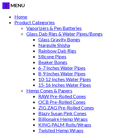
MENU
Home
Product Categories
Vaporizers & Pen Batteries
Glass Dab Rigs & Water Pipes/Bongs
Glass Gravity Bongs
Narguile Shisha
Rainbow Dab Rigs
Silicone Pipes
Beaker Bongs
6-7 Inches Water Pipes
8-9 Inches Water Pipes
10-12 Inches Water Pipes
15-16 Inches Water Pipes
Hemp Cones & Papers
RAW Pre-Rolled Cones
OCB Pre-Rolled Cones
ZIG ZAG Pre-Rolled Cones
Blazy Susan Pink Cones
Billionaire Hemp Wraps
KING PALM Rolls/Wraps
Twisted Hemp Wraps