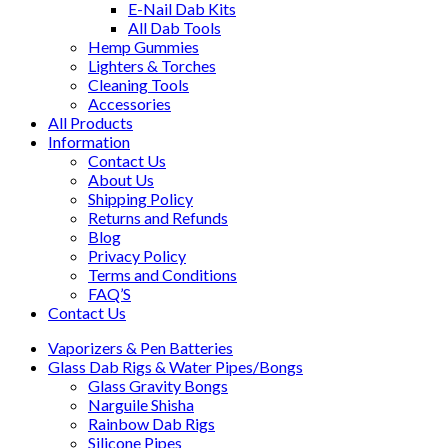
E-Nail Dab Kits
All Dab Tools
Hemp Gummies
Lighters & Torches
Cleaning Tools
Accessories
All Products
Information
Contact Us
About Us
Shipping Policy
Returns and Refunds
Blog
Privacy Policy
Terms and Conditions
FAQ’S
Contact Us
Vaporizers & Pen Batteries
Glass Dab Rigs & Water Pipes/Bongs
Glass Gravity Bongs
Narguile Shisha
Rainbow Dab Rigs
Silicone Pipes