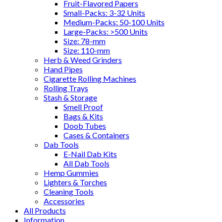
Fruit-Flavored Papers
Small-Packs: 3-32 Units
Medium-Packs: 50-100 Units
Large-Packs: >500 Units
Size: 78-mm
Size: 110-mm
Herb & Weed Grinders
Hand Pipes
Cigarette Rolling Machines
Rolling Trays
Stash & Storage
Smell Proof
Bags & Kits
Doob Tubes
Cases & Containers
Dab Tools
E-Nail Dab Kits
All Dab Tools
Hemp Gummies
Lighters & Torches
Cleaning Tools
Accessories
All Products
Information