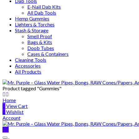
Dab Tools
E-Nail Dab Kits
All Dab Tools
Hemp Gummies
Lighters & Torches
Stash & Storage
Smell Proof
Bags & Kits
Doob Tubes
Cases & Containers
Cleaning Tools
Accessories
All Products
Product tagged "Gummies"
Home
0
View Cart
0
Wishlist
Account