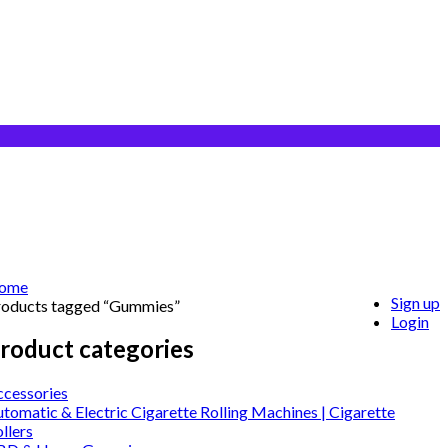
ome
Sign up
roducts tagged “Gummies”
Login
roduct categories
ccessories
tomatic & Electric Cigarette Rolling Machines | Cigarette
llers