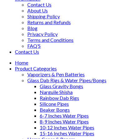
Contact Us
About Us
Shipping Policy
Returns and Refunds
Blog
Privacy Policy
Terms and Conditions
FAQ’S
Contact Us
Home
Product Categories
Vaporizers & Pen Batteries
Glass Dab Rigs & Water Pipes/Bongs
Glass Gravity Bongs
Narguile Shisha
Rainbow Dab Rigs
Silicone Pipes
Beaker Bongs
6-7 Inches Water Pipes
8-9 Inches Water Pipes
10-12 Inches Water Pipes
15-16 Inches Water Pipes