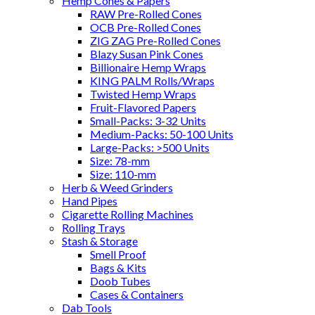
Hemp Cones & Papers
RAW Pre-Rolled Cones
OCB Pre-Rolled Cones
ZIG ZAG Pre-Rolled Cones
Blazy Susan Pink Cones
Billionaire Hemp Wraps
KING PALM Rolls/Wraps
Twisted Hemp Wraps
Fruit-Flavored Papers
Small-Packs: 3-32 Units
Medium-Packs: 50-100 Units
Large-Packs: >500 Units
Size: 78-mm
Size: 110-mm
Herb & Weed Grinders
Hand Pipes
Cigarette Rolling Machines
Rolling Trays
Stash & Storage
Smell Proof
Bags & Kits
Doob Tubes
Cases & Containers
Dab Tools