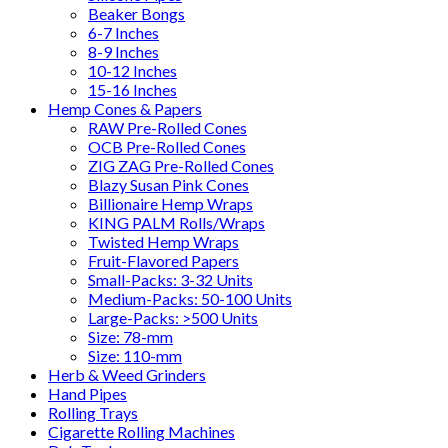
Beaker Bongs
6-7 Inches
8-9 Inches
10-12 Inches
15-16 Inches
Hemp Cones & Papers
RAW Pre-Rolled Cones
OCB Pre-Rolled Cones
ZIG ZAG Pre-Rolled Cones
Blazy Susan Pink Cones
Billionaire Hemp Wraps
KING PALM Rolls/Wraps
Twisted Hemp Wraps
Fruit-Flavored Papers
Small-Packs: 3-32 Units
Medium-Packs: 50-100 Units
Large-Packs: >500 Units
Size: 78-mm
Size: 110-mm
Herb & Weed Grinders
Hand Pipes
Rolling Trays
Cigarette Rolling Machines