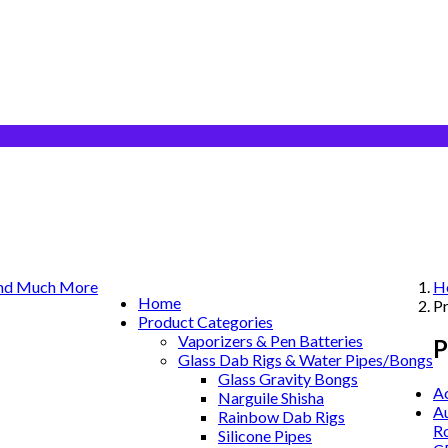
H
Home
P
Product Categories
Vaporizers & Pen Batteries
P
Glass Dab Rigs & Water Pipes/Bongs
Glass Gravity Bongs
A
Narguile Shisha
Au
Rainbow Dab Rigs
Ro
Silicone Pipes