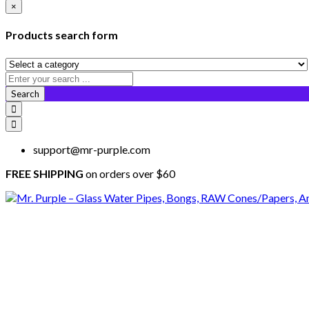
×
Products search form
Search
support@mr-purple.com
FREE SHIPPING
on orders over $60