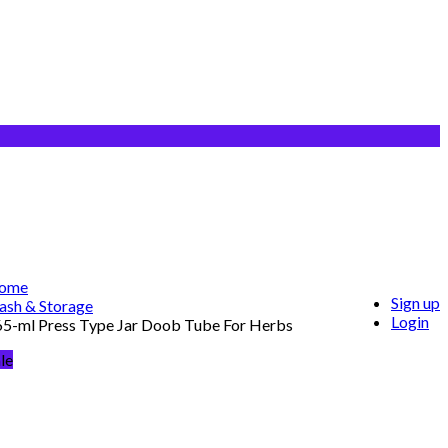
ome
Sign up
ash & Storage
Login
65-ml Press Type Jar Doob Tube For Herbs
le