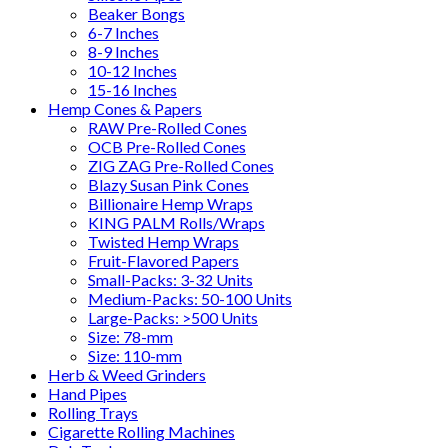
Beaker Bongs
6-7 Inches
8-9 Inches
10-12 Inches
15-16 Inches
Hemp Cones & Papers
RAW Pre-Rolled Cones
OCB Pre-Rolled Cones
ZIG ZAG Pre-Rolled Cones
Blazy Susan Pink Cones
Billionaire Hemp Wraps
KING PALM Rolls/Wraps
Twisted Hemp Wraps
Fruit-Flavored Papers
Small-Packs: 3-32 Units
Medium-Packs: 50-100 Units
Large-Packs: >500 Units
Size: 78-mm
Size: 110-mm
Herb & Weed Grinders
Hand Pipes
Rolling Trays
Cigarette Rolling Machines