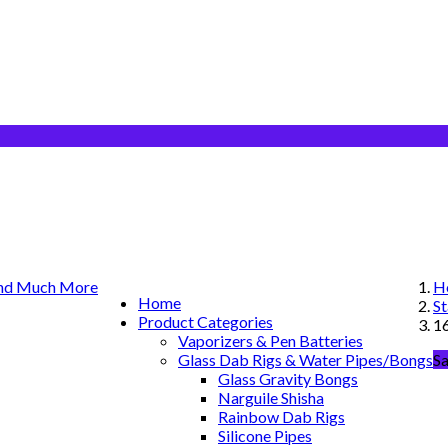
H
Home
St
Product Categories
1
Vaporizers & Pen Batteries
Glass Dab Rigs & Water Pipes/Bongs
Sa
Glass Gravity Bongs
Narguile Shisha
Rainbow Dab Rigs
Silicone Pipes