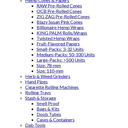
Hemp Cones & Papers
RAW Pre-Rolled Cones
OCB Pre-Rolled Cones
ZIG ZAG Pre-Rolled Cones
Blazy Susan Pink Cones
Billionaire Hemp Wraps
KING PALM Rolls/Wraps
Twisted Hemp Wraps
Fruit-Flavored Papers
Small-Packs: 3-32 Units
Medium-Packs: 50-100 Units
Large-Packs: >500 Units
Size: 78-mm
Size: 110-mm
Herb & Weed Grinders
Hand Pipes
Cigarette Rolling Machines
Rolling Trays
Stash & Storage
Smell Proof
Bags & Kits
Doob Tubes
Cases & Containers
Dab Tools