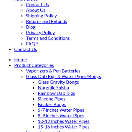
Contact Us
About Us
Shipping Policy
Returns and Refunds
Blog
Privacy Policy
Terms and Conditions
FAQ’S
Contact Us
Home
Product Categories
Vaporizers & Pen Batteries
Glass Dab Rigs & Water Pipes/Bongs
Glass Gravity Bongs
Narguile Shisha
Rainbow Dab Rigs
Silicone Pipes
Beaker Bongs
6-7 Inches Water Pipes
8-9 Inches Water Pipes
10-12 Inches Water Pipes
15-16 Inches Water Pipes