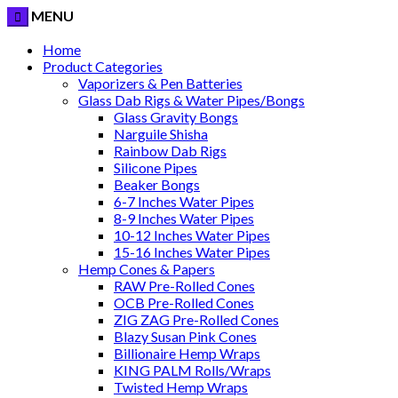
MENU
Home
Product Categories
Vaporizers & Pen Batteries
Glass Dab Rigs & Water Pipes/Bongs
Glass Gravity Bongs
Narguile Shisha
Rainbow Dab Rigs
Silicone Pipes
Beaker Bongs
6-7 Inches Water Pipes
8-9 Inches Water Pipes
10-12 Inches Water Pipes
15-16 Inches Water Pipes
Hemp Cones & Papers
RAW Pre-Rolled Cones
OCB Pre-Rolled Cones
ZIG ZAG Pre-Rolled Cones
Blazy Susan Pink Cones
Billionaire Hemp Wraps
KING PALM Rolls/Wraps
Twisted Hemp Wraps