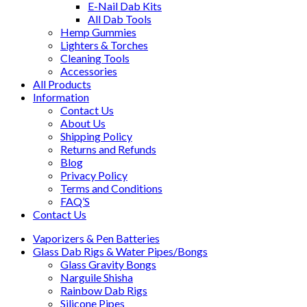
E-Nail Dab Kits
All Dab Tools
Hemp Gummies
Lighters & Torches
Cleaning Tools
Accessories
All Products
Information
Contact Us
About Us
Shipping Policy
Returns and Refunds
Blog
Privacy Policy
Terms and Conditions
FAQ’S
Contact Us
Vaporizers & Pen Batteries
Glass Dab Rigs & Water Pipes/Bongs
Glass Gravity Bongs
Narguile Shisha
Rainbow Dab Rigs
Silicone Pipes