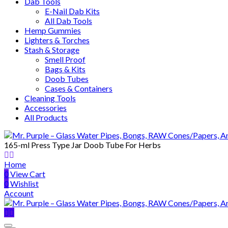
Dab Tools
E-Nail Dab Kits
All Dab Tools
Hemp Gummies
Lighters & Torches
Stash & Storage
Smell Proof
Bags & Kits
Doob Tubes
Cases & Containers
Cleaning Tools
Accessories
All Products
165-ml Press Type Jar Doob Tube For Herbs
Home
0
View Cart
0
Wishlist
Account