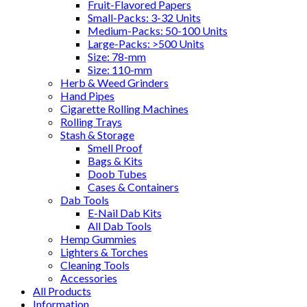
Fruit-Flavored Papers
Small-Packs: 3-32 Units
Medium-Packs: 50-100 Units
Large-Packs: >500 Units
Size: 78-mm
Size: 110-mm
Herb & Weed Grinders
Hand Pipes
Cigarette Rolling Machines
Rolling Trays
Stash & Storage
Smell Proof
Bags & Kits
Doob Tubes
Cases & Containers
Dab Tools
E-Nail Dab Kits
All Dab Tools
Hemp Gummies
Lighters & Torches
Cleaning Tools
Accessories
All Products
Information