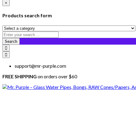
×
Products search form
Search
support@mr-purple.com
FREE SHIPPING
on orders over $60