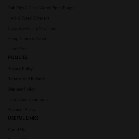
Dab Rigs & Glass Water Pipes/Bongs
Herb & Weed Grinders
Cigarette Rolling Machines
Hemp Cones & Papers
Hand Pipes
POLICIES
Privacy Policy
Returns And Refunds
Shipping Policy
Terms And Conditions
Payment Policy
USEFUL LINKS
About Us