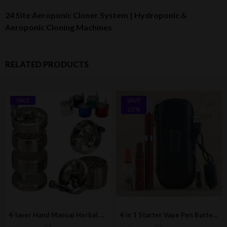
24 Site Aeroponic Cloner System | Hydroponic &
Aeroponic Cloning Machines
RELATED PRODUCTS
SALE
SAVE
25%
4-layer Hand Manual Herbal Herb Mill Grinder / Crusher
4 in 1 Starter Vape Pen Battery Kit (All-In-One E-Cigarette)
(0)
(0)