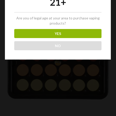
21+
Are you of legal age at your area to purchase vaping
products?
YES
NO