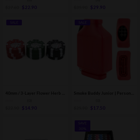
$
22.90
$
29.90
$
27.60
$
39.90
SALE
SALE
40mm / 3-Layer Flower Herb Mill Grinder | Poker Edition
Smoke Buddy Junior | Personal Air Filter | Multicolor
(0)
(0)
$
14.90
$
17.50
$
22.90
$
29.90
SAVE
30%