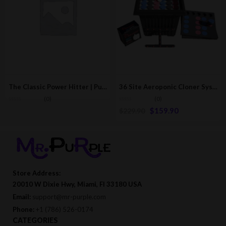
The Classic Power Hitter | Puff Smoking Device/Accessory
36 Site Aeroponic Cloner System | Hydroponic & Aeroponic Cloning Machines
(0)
(0)
$
159.90
$
229.90
Store Address:
20010 W Dixie Hwy, Miami, Fl 33180 USA
Email:
support@mr-purple.com
Phone:
+1 (786) 526-0174
CATEGORIES