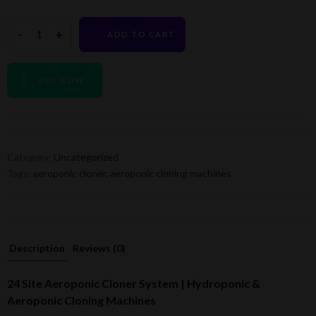
ADD TO CART
BUY NOW
Category:
Uncategorized
Tags:
aeroponic cloner
,
aeroponic cloning machines
Description
Reviews (0)
24 Site Aeroponic Cloner System | Hydroponic &
Aeroponic Cloning Machines