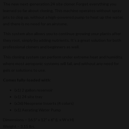
The new next-generation 24 site cloner. Forget everything you
learned so far about cloning, This machine operates without spray
jets to clog up, without a high-powered pump to heat up the water,
and there is no need for an airstone.
This system also allows you to continue growing your plants after
they root, simply by adding nutrients. It’s a great solution for both
professional cloners and beginners as well.
This cloning system can perform under extreme heat and humidity,
where most aeroponic systems will fail, and without any need for
gels or solutions to use.
Comes fully-loaded with:
(x1) 2 gallon reservoir
(x1) 24 site tray
(x36) Neoprene Inserts (4 colors)
(x1) Aerating Water Pump
Dimensions – 16.5″ x 12″ x 6″ (L x W x H)
Weight – 3.15 lbs.