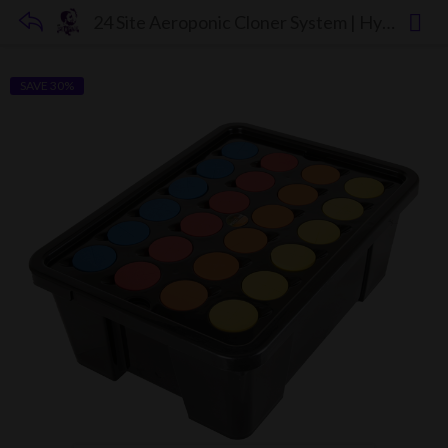
24 Site Aeroponic Cloner System | Hydroponic & Aeroponic Cloning Machines
SAVE 30%