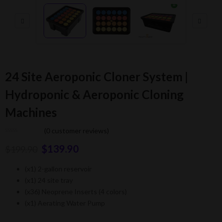
24 Site Aeroponic Cloner System |
Hydroponic & Aeroponic Cloning
Machines
(
0
customer reviews)
$
139.90
$
199.90
(x1) 2-gallon reservoir
(x1) 24 site tray
(x36) Neoprene Inserts (4 colors)
(x1) Aerating Water Pump