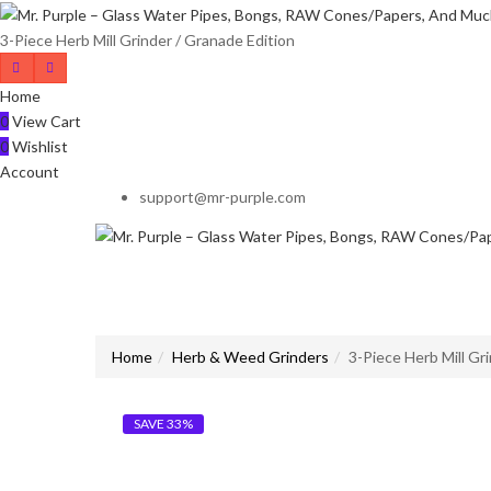
3-Piece Herb Mill Grinder / Granade Edition
Home
0
View Cart
0
Wishlist
Account
support@mr-purple.com
Home
Herb & Weed Grinders
3-Piece Herb Mill Gr
SAVE 33%