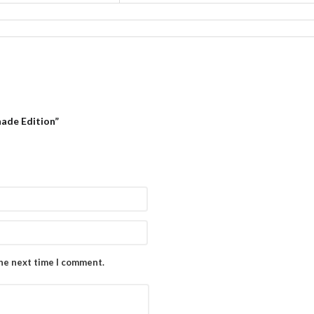
nade Edition”
the next time I comment.