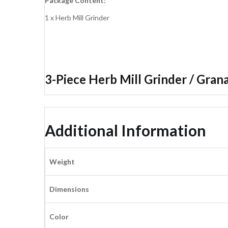
Package Content:
1 x Herb Mill Grinder
3-Piece Herb Mill Grinder / Grana
Additional Information
Weight
Dimensions
Color