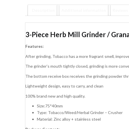
Description
Additional information
Reviews 
3-Piece Herb Mill Grinder / Grana
Features:
After grinding, Tobacco has a more fragrant smell, improv
The grinder’s mouth tightly closed, grinding is more conve
The bottom receive box receives the grinding powder thro
Lightweight design, easy to carry, and clean
100% brand new and high quality.
Size:75*40mm
Type: Tobacco/Weed/Herbal Grinder – Crusher
Material: Zinc alloy + stainless steel