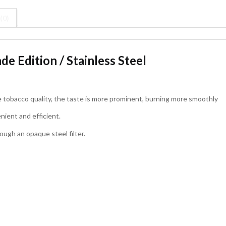
(0)
de Edition / Stainless Steel
e tobacco quality, the taste is more prominent, burning more smoothly
nient and efficient.
ugh an opaque steel filter.