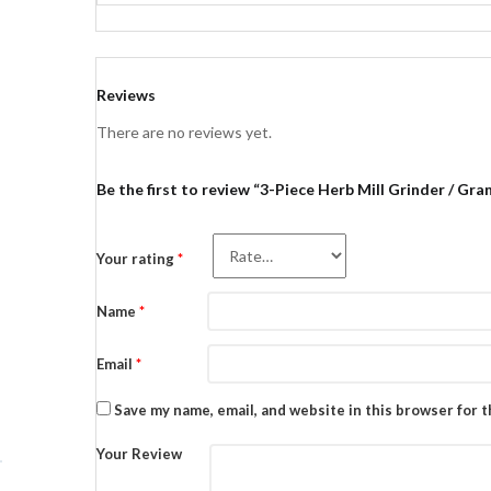
Reviews
There are no reviews yet.
Be the first to review “3-Piece Herb Mill Grinder / Gra
Your rating
*
Name
*
Email
*
Save my name, email, and website in this browser for 
Your Review