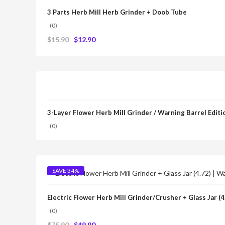
3 Parts Herb Mill Herb Grinder + Doob Tube
(0)
$
15.90
$
12.90
3-Layer Flower Herb Mill Grinder / Warning Barrel Editi
(0)
SAVE 34%
Electric Flower Herb Mill Grinder/Crusher + Glass Jar (
(0)
$
75.90
$
49.90