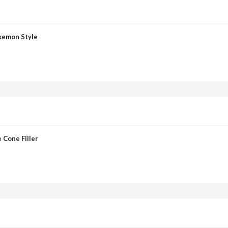
okemon Style
 Cone Filler