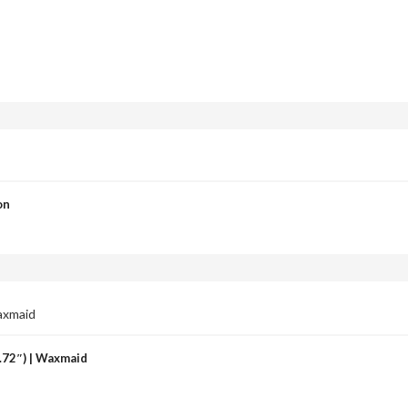
on
4.72″) | Waxmaid