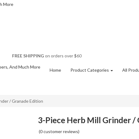
FREE SHIPPING
on orders over $60
Home
Product Categories
All Prod
inder / Granade Edition
3-Piece Herb Mill Grinder /
(
0
customer reviews)