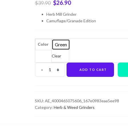
$
26.90
$
39.90
Herb Mill Grinder
Camuflage/Granade Edition
Green
Color
Clear
ADD TO CART
SKU:
AE_4000465075606_167e0983eaa5ee98
Category:
Herb & Weed Grinders