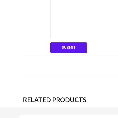
RELATED PRODUCTS