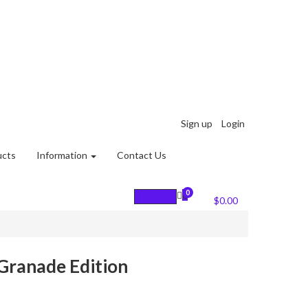
Sign up
Login
ucts
Information
Contact Us
0
0
Cart :
$
0.00
 Granade Edition