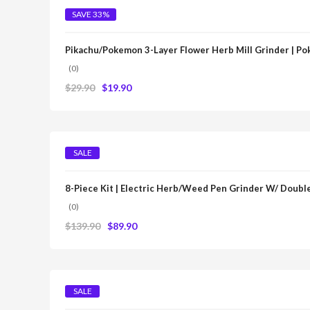
SAVE 33%
Pikachu/Pokemon 3-Layer Flower Herb Mill Grinder | P
(0)
$
29.90
$
19.90
SALE
8-Piece Kit | Electric Herb/Weed Pen Grinder W/ Double
(0)
$
139.90
$
89.90
SALE