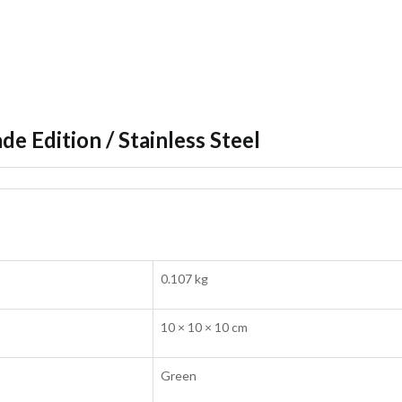
de Edition / Stainless Steel
0.107 kg
10 × 10 × 10 cm
Green