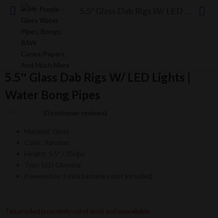
5.5″ Glass Dab Rigs W/ LED Lights | Water Bong Pipes
5.5″ Glass Dab Rigs W/ LED Lights |
Water Bong Pipes
(
0
customer reviews)
Material: Glass
Color: Random
Height: 5.5″ / 350px
Typr: LED Glowing
Powered by 3 mini batteries (not included)
This product is currently out of stock and unavailable.