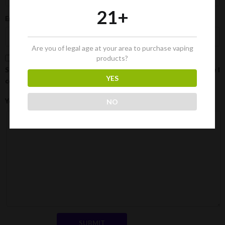
21+
Email
*
Are you of legal age at your area to purchase vaping
products?
Save my name, email, and website in this browser for the next time I
YES
comment.
Your Review
NO