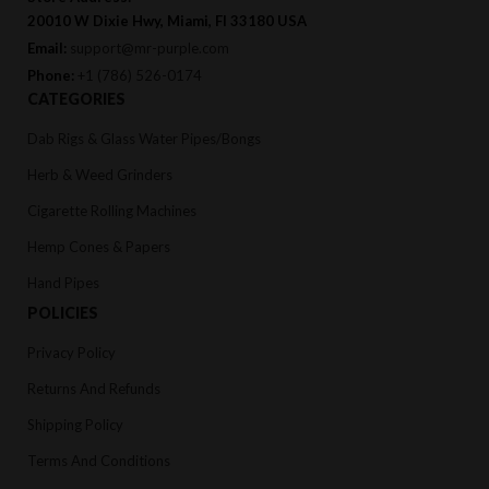
20010 W Dixie Hwy, Miami, Fl 33180 USA
Email:
support@mr-purple.com
Phone:
+1 (786) 526-0174
CATEGORIES
Dab Rigs & Glass Water Pipes/Bongs
Herb & Weed Grinders
Cigarette Rolling Machines
Hemp Cones & Papers
Hand Pipes
POLICIES
Privacy Policy
Returns And Refunds
Shipping Policy
Terms And Conditions