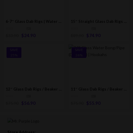
6-7″ Glass Dab Rigs | Water Bong Pipes | Hookahs
15″ Straight Glass Dab Rigs W/ Spots [Purple] | Water Bong Pipes
(0)
(0)
$
24.90
$
74.90
$
33.90
$
89.90
SAVE
SAVE
25%
26%
12″ Glass Dab Rigs / Beaker Bong W/ Perc. (Fluorescent Tree Edition)
11″ Glass Dab Rigs / Beaker Bong | Water Bong Pipes
(0)
(0)
$
56.90
$
55.90
$
75.90
$
75.90
Store Address: