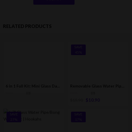
RELATED PRODUCTS
SAVE
45%
6 in 1 Full Kit: Mini Glass Dab Rig/Bong Kit [Deluxe Box] – Turtle Style
Removable Glass Water Pipe Converter For Bottles
(0)
(0)
$
10.90
$
19.90
SAVE
SAVE
27%
17%