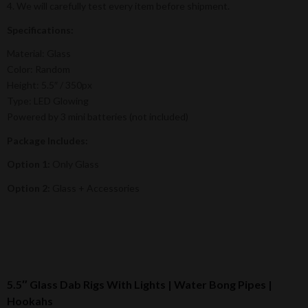
4. We will carefully test every item before shipment.
Specifications:
Material: Glass
Color: Random
Height: 5.5″ / 350px
Type: LED Glowing
Powered by 3 mini batteries (not included)
Package Includes:
Option 1:
Only Glass
Option 2:
Glass + Accessories
5.5″ Glass Dab Rigs With Lights | Water Bong Pipes |
Hookahs