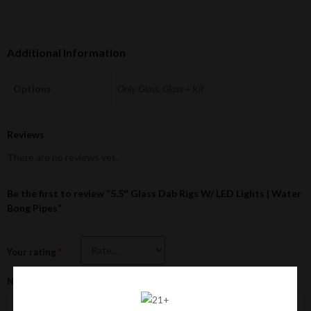
Additional Information
Options
Only Glass, Glass + Kit
Reviews
There are no reviews yet.
Be the first to review “5.5″ Glass Dab Rigs W/ LED Lights | Water
Bong Pipes”
Your rating
*
Name
*