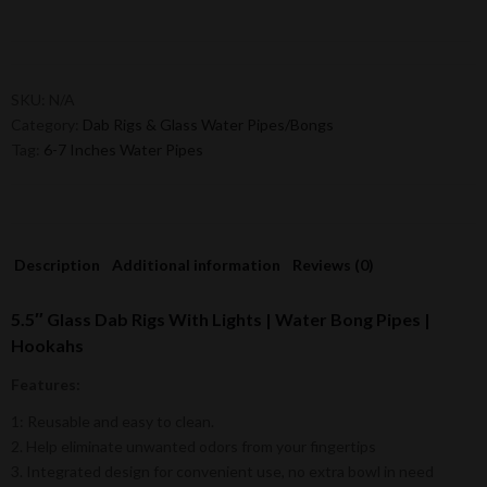
SKU:
N/A
Category:
Dab Rigs & Glass Water Pipes/Bongs
Tag:
6-7 Inches Water Pipes
Description
Additional information
Reviews (0)
5.5″ Glass Dab Rigs With Lights | Water Bong Pipes |
Hookahs
Features:
1: Reusable and easy to clean.
2. Help eliminate unwanted odors from your fingertips
3. Integrated design for convenient use, no extra bowl in need