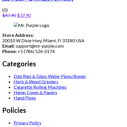
(0)
$
47.90
$
37.90
Store Address:
20010 W Dixie Hwy, Miami, Fl 33180 USA
Email:
support@mr-purple.com
Phone:
+1 (786) 526-0174
Categories
Dab Rigs & Glass Water Pipes/Bongs
Herb & Weed Grinders
Cigarette Rolling Machines
Hemp Cones & Papers
Hand Pipes
Policies
Privacy Policy