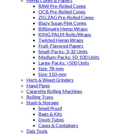
Hemp Cones & Papers
RAW Pre-Rolled Cones
OCB Pre-Rolled Cones
ZIG ZAG Pre-Rolled Cones
Blazy Susan Pink Cones
Billionaire Hemp Wraps
KING PALM Rolls/Wraps
Twisted Hemp Wraps
Fruit-Flavored Papers
Small-Packs: 3-32 Units
Medium-Packs: 50-100 Units
Large-Packs: >500 Units
Size: 78-mm
Size: 110-mm
Herb & Weed Grinders
Hand Pipes
Cigarette Rolling Machines
Rolling Trays
Stash & Storage
Smell Proof
Bags & Kits
Doob Tubes
Cases & Containers
Dab Tools