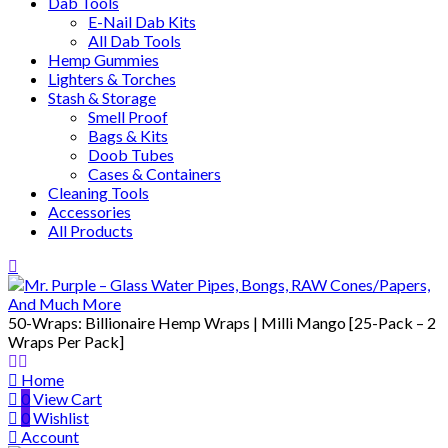
Dab Tools
E-Nail Dab Kits
All Dab Tools
Hemp Gummies
Lighters & Torches
Stash & Storage
Smell Proof
Bags & Kits
Doob Tubes
Cases & Containers
Cleaning Tools
Accessories
All Products
50-Wraps: Billionaire Hemp Wraps | Milli Mango [25-Pack – 2
Wraps Per Pack]
Home
0
View Cart
0
Wishlist
Account