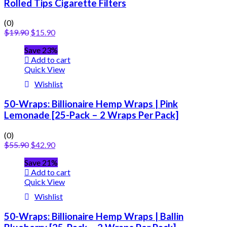
Rolled Tips Cigarette Filters
(0)
$
19.90
$
15.90
Save 23%
Add to cart
Quick View
Wishlist
50-Wraps: Billionaire Hemp Wraps | Pink
Lemonade [25-Pack – 2 Wraps Per Pack]
(0)
$
55.90
$
42.90
Save 21%
Add to cart
Quick View
Wishlist
50-Wraps: Billionaire Hemp Wraps | Ballin