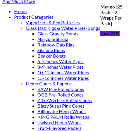
Mango [25-
Home
Pack – 2
Product Categories
Wraps Per
Vaporizers & Pen Batteries
Pack]
Glass Dab Rigs & Water Pipes/Bongs
Glass Gravity Bongs
Save 21%
Narguile Shisha
Rainbow Dab Rigs
Silicone Pipes
Beaker Bongs
6-7 Inches Water Pipes
8-9 Inches Water Pipes
10-12 Inches Water Pipes
15-16 Inches Water Pipes
Hemp Cones & Papers
RAW Pre-Rolled Cones
OCB Pre-Rolled Cones
ZIG ZAG Pre-Rolled Cones
Blazy Susan Pink Cones
Billionaire Hemp Wraps
KING PALM Rolls/Wraps
Twisted Hemp Wraps
Fruit-Flavored Papers