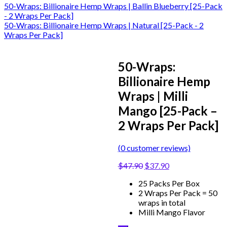
50-Wraps: Billionaire Hemp Wraps | Ballin Blueberry [25-Pack
- 2 Wraps Per Pack]
50-Wraps: Billionaire Hemp Wraps | Natural [25-Pack - 2
Wraps Per Pack]
50-Wraps:
Billionaire Hemp
Wraps | Milli
Mango [25-Pack –
2 Wraps Per Pack]
(
0
customer reviews)
$
47.90
$
37.90
25 Packs Per Box
2 Wraps Per Pack = 50
wraps in total
Milli Mango Flavor