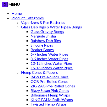
MENU
Home
Product Categories
Vaporizers & Pen Batteries
Glass Dab Rigs & Water Pipes/Bongs
Glass Gravity Bongs
Narguile Shisha
Rainbow Dab Rigs
Silicone Pipes
Beaker Bongs
6-7 Inches Water Pipes
8-9 Inches Water Pipes
10-12 Inches Water Pipes
15-16 Inches Water Pipes
Hemp Cones & Papers
RAW Pre-Rolled Cones
OCB Pre-Rolled Cones
ZIG ZAG Pre-Rolled Cones
Blazy Susan Pink Cones
Billionaire Hemp Wraps
KING PALM Rolls/Wraps
Twisted Hemp Wraps