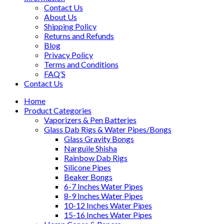
Contact Us
About Us
Shipping Policy
Returns and Refunds
Blog
Privacy Policy
Terms and Conditions
FAQ’S
Contact Us
Home
Product Categories
Vaporizers & Pen Batteries
Glass Dab Rigs & Water Pipes/Bongs
Glass Gravity Bongs
Narguile Shisha
Rainbow Dab Rigs
Silicone Pipes
Beaker Bongs
6-7 Inches Water Pipes
8-9 Inches Water Pipes
10-12 Inches Water Pipes
15-16 Inches Water Pipes