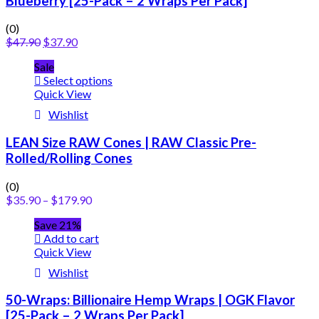
Blueberry [25-Pack – 2 Wraps Per Pack]
(0)
$
47.90
$
37.90
Sale
Select options
Quick View
Wishlist
LEAN Size RAW Cones | RAW Classic Pre-
Rolled/Rolling Cones
(0)
$
35.90
–
$
179.90
Save 21%
Add to cart
Quick View
Wishlist
50-Wraps: Billionaire Hemp Wraps | OGK Flavor
[25-Pack – 2 Wraps Per Pack]