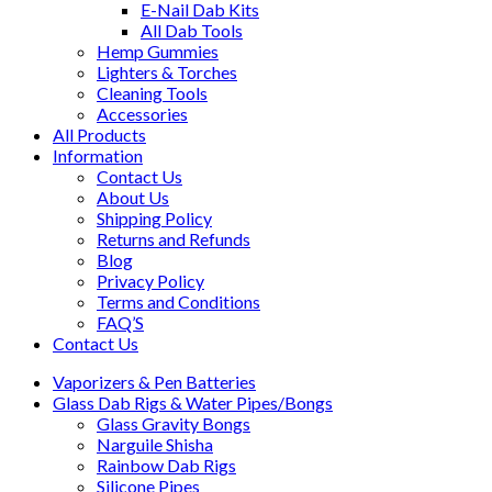
E-Nail Dab Kits
All Dab Tools
Hemp Gummies
Lighters & Torches
Cleaning Tools
Accessories
All Products
Information
Contact Us
About Us
Shipping Policy
Returns and Refunds
Blog
Privacy Policy
Terms and Conditions
FAQ’S
Contact Us
Vaporizers & Pen Batteries
Glass Dab Rigs & Water Pipes/Bongs
Glass Gravity Bongs
Narguile Shisha
Rainbow Dab Rigs
Silicone Pipes