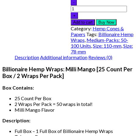
Add to cart
Buy Now
Category:
Hemp Cones &
Papers
Tags:
Billionaire Hemp
Wraps
,
Medium-Packs: 50-
100 Units
,
Size: 110-mm
,
Size:
78-mm
Description
Additional information
Reviews (0)
Billionaire Hemp Wraps: Milli Mango [25 Count Per
Box / 2 Wraps Per Pack]
Box Contains:
25 Count Per Box
2 Wraps Per Pack = 50 wraps in total!
Milli Mango Flavor
Description:
Full Box – 1 Full Box of Billionaire Hemp Wraps