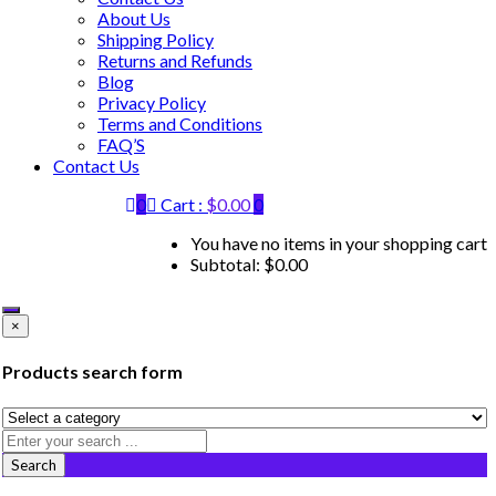
About Us
Shipping Policy
Returns and Refunds
Blog
Privacy Policy
Terms and Conditions
FAQ’S
Contact Us
0
Cart :
$
0.00
0
You have no items in your shopping cart
Subtotal:
$
0.00
×
Products search form
Search