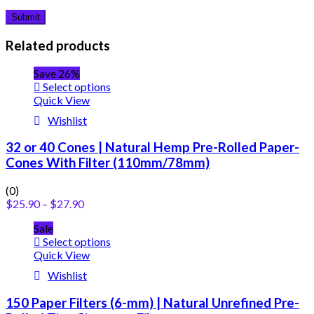
Related products
Save 26%
Select options
Quick View
Wishlist
32 or 40 Cones | Natural Hemp Pre-Rolled Paper-
Cones With Filter (110mm/78mm)
(0)
$
25.90
–
$
27.90
Sale
Select options
Quick View
Wishlist
150 Paper Filters (6-mm) | Natural Unrefined Pre-