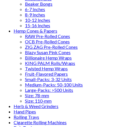
Beaker Bongs
6-7 Inches
8-9 Inches
10-12 Inches
15-16 Inches
Hemp Cones & Papers
RAW Pre-Rolled Cones
OCB Pre-Rolled Cones
ZIG ZAG Pre-Rolled Cones
Blazy Susan Pink Cones
Billionaire Hemp Wraps
KING PALM Rolls/Wraps
Twisted Hemp Wraps
Fruit-Flavored Papers
Small-Packs: 3-32 Units
Medium-Packs: 50-100 Units
Large-Packs: >500 Units
Size: 78-mm
Size: 110-mm
Herb & Weed Grinders
Hand Pipes
Rolling Trays
Cigarette Rolling Machines