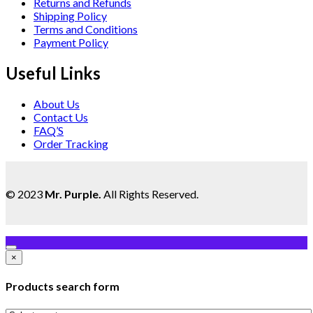
Returns and Refunds
Shipping Policy
Terms and Conditions
Payment Policy
Useful Links
About Us
Contact Us
FAQ’S
Order Tracking
© 2023
Mr. Purple
.
All Rights Reserved.
×
Products search form