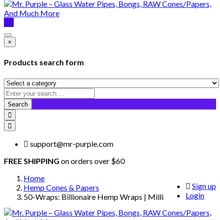
×
Products search form
Search
support@mr-purple.com
FREE SHIPPING
on orders over $60
Home
Sign up
Hemp Cones & Papers
Login
50-Wraps: Billionaire Hemp Wraps | Milli