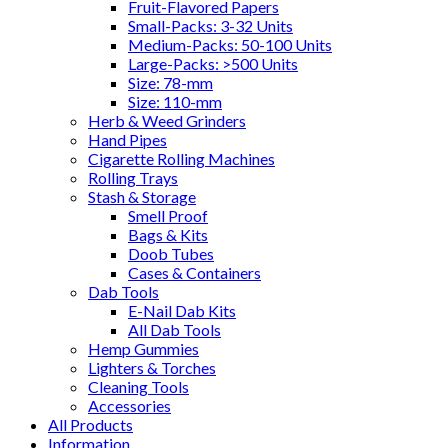
Fruit-Flavored Papers
Small-Packs: 3-32 Units
Medium-Packs: 50-100 Units
Large-Packs: >500 Units
Size: 78-mm
Size: 110-mm
Herb & Weed Grinders
Hand Pipes
Cigarette Rolling Machines
Rolling Trays
Stash & Storage
Smell Proof
Bags & Kits
Doob Tubes
Cases & Containers
Dab Tools
E-Nail Dab Kits
All Dab Tools
Hemp Gummies
Lighters & Torches
Cleaning Tools
Accessories
All Products
Information