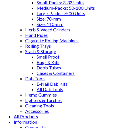
Small-Packs: 3-32 Units
Medium-Packs: 50-100 Units
Large-Packs: >500 Units
Size: 78-mm
Size: 110-mm
Herb & Weed Grinders
Hand Pipes
Cigarette Rolling Machines
Rolling Trays
Stash & Storage
Smell Proof
Bags & Kits
Doob Tubes
Cases & Containers
Dab Tools
E-Nail Dab Kits
All Dab Tools
Hemp Gummies
Lighters & Torches
Cleaning Tools
Accessories
All Products
Information
Contact Us