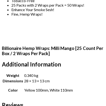
Tobacco-Free
25 Packs with 2 Wraps per Pack = 50 Wraps!
Enhance Your Smoke Sesh!
Fine, Hemp Wraps!
Billionaire Hemp Wraps: Milli Mango [25 Count Per
Box / 2 Wraps Per Pack]
Additional Information
Weight
0.340 kg
Dimensions
28 × 13 × 13 cm
Color
Yellow 100mm, White 110mm
Reviews