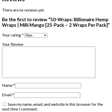
There are no reviews yet.
Be the first to review “50-Wraps: Billionaire Hemp
Wraps | Milli Mango [25-Pack – 2 Wraps Per Pack]”
Your rating
*
Your Review
Name
*
Email
*
Save my name, email, and website in this browser for the
next time I comment.