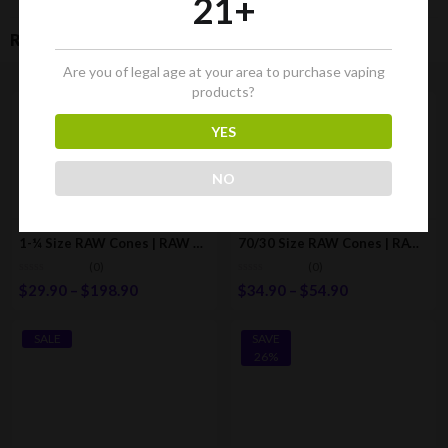
21+
RELATED PRODUCTS
Are you of legal age at your area to purchase vaping
products?
SALE
SALE
YES
NO
1-¼ Size RAW Cones | RAW Classic Pre-Rolled/Rolling Cones W/Tips
70/30 Size RAW Cones | RAW Classic Pre-Rolled/Rolling Cones
(0)
(0)
$
29.90
–
$
198.90
$
34.90
–
$
54.90
SALE
SAVE
26%