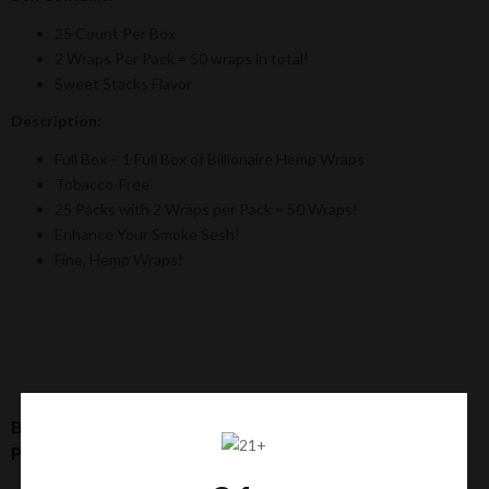
25 Count Per Box
2 Wraps Per Pack = 50 wraps in total!
Sweet Stacks Flavor
Description:
Full Box – 1 Full Box of Billionaire Hemp Wraps
Tobacco-Free
25 Packs with 2 Wraps per Pack = 50 Wraps!
Enhance Your Smoke Sesh!
Fine, Hemp Wraps!
Billionaire Hemp Wraps: Sweet Stacks Flavor [25 Count
Per Box / 2 Wraps Per Pack]