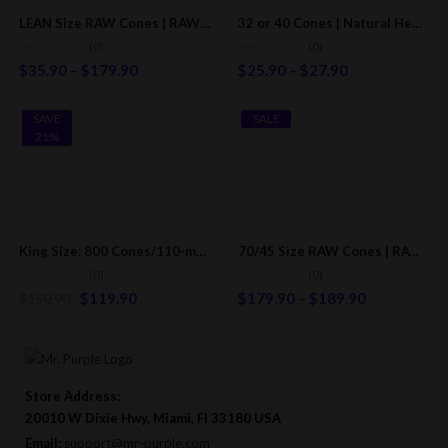
LEAN Size RAW Cones | RAW Classic Pre-Rolled/Rolling Cones
32 or 40 Cones | Natural Hemp Pre-Rolled Paper-Cones With Filter (110mm/78mm)
(0)
(0)
$
35.90
–
$
179.90
$
25.90
–
$
27.90
SAVE
SALE
21%
King Size: 800 Cones/110-mm | Natural Hemp Pre-Rolled Papers/Cones / RAW Cones Style
70/45 Size RAW Cones | RAW Classic Pre-Rolled/Rolling Cones
(0)
(0)
$
119.90
$
179.90
–
$
189.90
$
150.90
Store Address:
20010 W Dixie Hwy, Miami, Fl 33180 USA
Email:
support@mr-purple.com