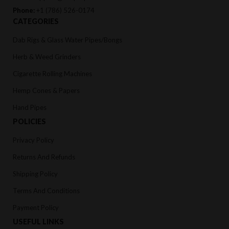
Phone:
+1 (786) 526-0174
CATEGORIES
Dab Rigs & Glass Water Pipes/Bongs
Herb & Weed Grinders
Cigarette Rolling Machines
Hemp Cones & Papers
Hand Pipes
POLICIES
Privacy Policy
Returns And Refunds
Shipping Policy
Terms And Conditions
Payment Policy
USEFUL LINKS