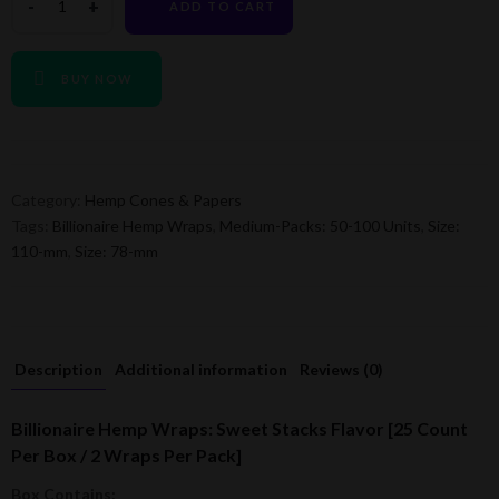
ADD TO CART
BUY NOW
Category:
Hemp Cones & Papers
Tags:
Billionaire Hemp Wraps
,
Medium-Packs: 50-100 Units
,
Size:
110-mm
,
Size: 78-mm
Description
Additional information
Reviews (0)
Billionaire Hemp Wraps: Sweet Stacks Flavor [25 Count
Per Box / 2 Wraps Per Pack]
Box Contains: