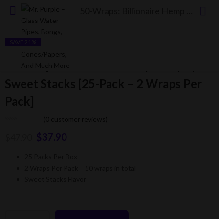
50-Wraps: Billionaire Hemp Wraps | Sweet Stacks [25-Pack – 2 Wraps Per Pack]
SAVE 21%
50-Wraps: Billionaire Hemp Wraps |
Sweet Stacks [25-Pack – 2 Wraps Per
Pack]
(
0
customer reviews)
$
37.90
$
47.90
25 Packs Per Box
2 Wraps Per Pack = 50 wraps in total
Sweet Stacks Flavor