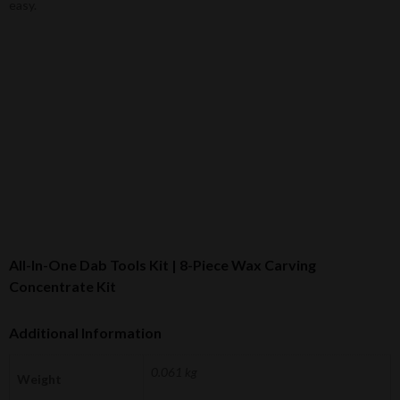
easy.
All-In-One Dab Tools Kit | 8-Piece Wax Carving
Concentrate Kit
Additional Information
0.061 kg
Weight