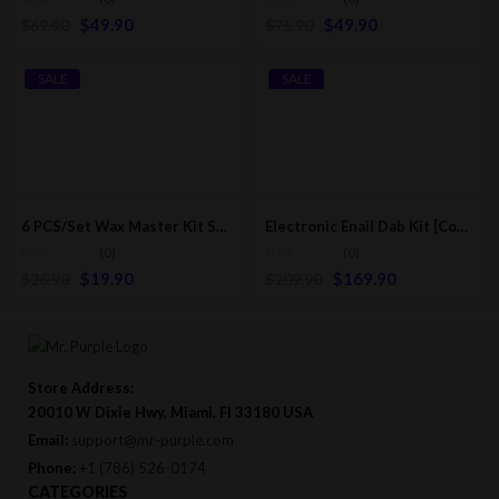
$
49.90
$
49.90
$
69.90
$
75.90
SALE
SALE
6 PCS/Set Wax Master Kit Scrape and Dab Tool (Skilletools Style)
Electronic Enail Dab Kit [Complete Dab Kit]
(0)
(0)
$
19.90
$
169.90
$
26.90
$
209.90
Store Address:
20010 W Dixie Hwy, Miami, Fl 33180 USA
Email:
support@mr-purple.com
Phone:
+1 (786) 526-0174
CATEGORIES