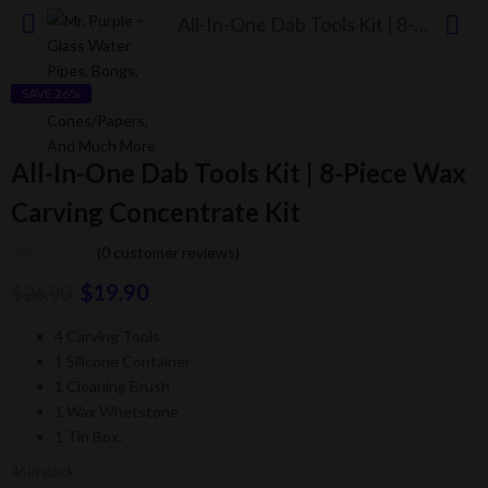
All-In-One Dab Tools Kit | 8-Piece Wax Carving Concentrate Kit
SAVE 26%
All-In-One Dab Tools Kit | 8-Piece Wax
Carving Concentrate Kit
(
0
customer reviews)
$
19.90
$
26.90
4 Carving Tools
1 Silicone Container
1 Cleaning Brush
1 Wax Whetstone
1 Tin Box.
46 in stock