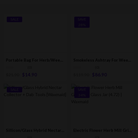
SALE
SAVE
28%
Portable Bag For Herb/Weed/Tobacco
Smokeless Ashtray For Weed & Tobacco [USB Rechargeable]
(0)
(0)
$
14.90
$
86.90
$
21.90
$
119.90
SALE
SAVE
34%
Sillicon/Glass Hybrid Nectar Collector + Dab Tools [Waxmaid]
Electric Flower Herb Mill Grinder/Crusher + Glass Jar (4.72″) | Waxmaid
(0)
(0)