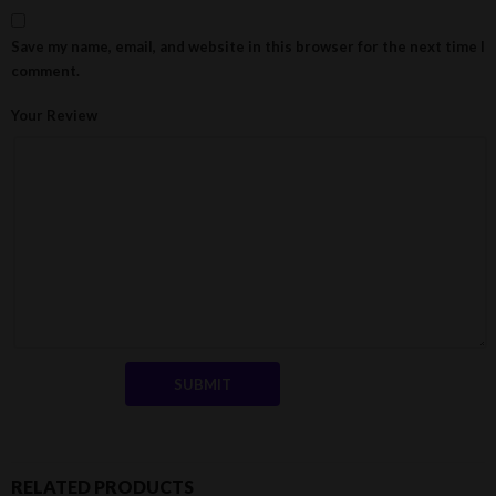
Save my name, email, and website in this browser for the next time I
comment.
Your Review
RELATED PRODUCTS