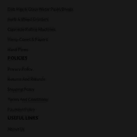
Dab Rigs & Glass Water Pipes/Bongs
Herb & Weed Grinders
Cigarette Rolling Machines
Hemp Cones & Papers
Hand Pipes
POLICIES
Privacy Policy
Returns And Refunds
Shipping Policy
Terms And Conditions
Payment Policy
USEFUL LINKS
About Us