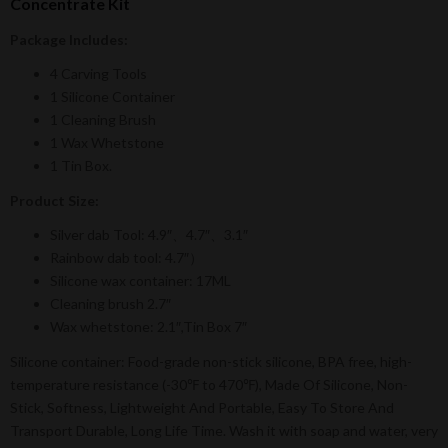
Concentrate Kit
Package Includes:
4 Carving Tools
1 Silicone Container
1 Cleaning Brush
1 Wax Whetstone
1 Tin Box.
Product Size:
Silver dab Tool: 4.9″、4.7″、3.1″
Rainbow dab tool: 4.7″）
Silicone wax container: 17ML
Cleaning brush 2.7″
Wax whetstone: 2.1″,Tin Box 7″
Silicone container: Food-grade non-stick silicone, BPA free, high-
temperature resistance (-30℉ to 470℉), Made Of Silicone, Non-
Stick, Softness, Lightweight And Portable, Easy To Store And
Transport Durable, Long Life Time. Wash it with soap and water, very