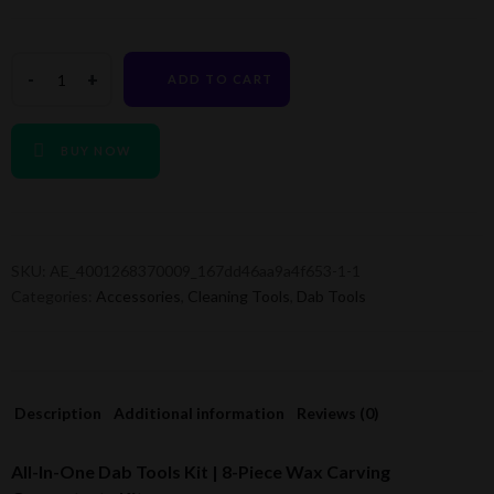
ADD TO CART
BUY NOW
SKU:
AE_4001268370009_167dd46aa9a4f653-1-1
Categories:
Accessories
,
Cleaning Tools
,
Dab Tools
Description
Additional information
Reviews (0)
All-In-One Dab Tools Kit | 8-Piece Wax Carving