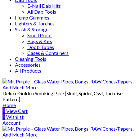
E-Nail Dab Kits
All Dab Tools
Hemp Gummies
Lighters & Torches
Stash & Storage
Smell Proof
Bags & Kits
Doob Tubes
Cases & Containers
Cleaning Tools
Accessories
All Products
Deluxe Golden Smoking Pipe [Skull, Spider, Owl, Tortoise
Pattern]
Home
0
View Cart
0
Wishlist
Account