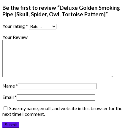
Be the first to review “Deluxe Golden Smoking
Pipe [Skull, Spider, Owl, Tortoise Pattern]”
Your rating
*
Your Review
Name
*
Email
*
Save my name, email, and website in this browser for the
next time I comment.