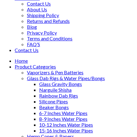
Contact Us
About Us
Shipping Policy
Returns and Refunds
Blog
Privacy Policy
Terms and Conditions
FAQ’S
Contact Us
Home
Product Categories
Vaporizers & Pen Batteries
Glass Dab Rigs & Water Pipes/Bongs
Glass Gravity Bongs
Narguile Shisha
Rainbow Dab Rigs
Silicone Pipes
Beaker Bongs
6-7 Inches Water Pipes
8-9 Inches Water Pipes
10-12 Inches Water Pipes
15-16 Inches Water Pipes
Hemp Cones & Papers