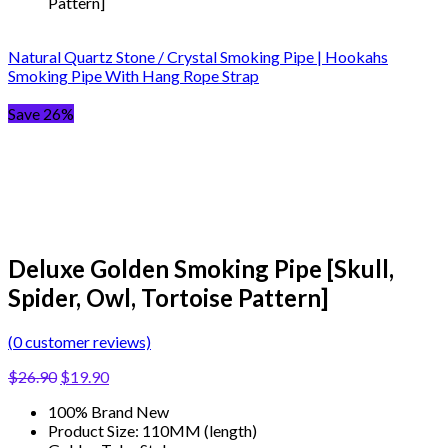
Pattern]
Natural Quartz Stone / Crystal Smoking Pipe | Hookahs
Smoking Pipe With Hang Rope Strap
Save 26%
Deluxe Golden Smoking Pipe [Skull,
Spider, Owl, Tortoise Pattern]
(
0
customer reviews)
$
26.90
$
19.90
100% Brand New
Product Size: 110MM (length)