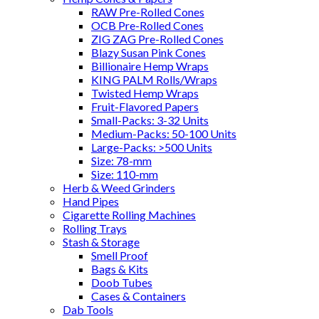
RAW Pre-Rolled Cones
OCB Pre-Rolled Cones
ZIG ZAG Pre-Rolled Cones
Blazy Susan Pink Cones
Billionaire Hemp Wraps
KING PALM Rolls/Wraps
Twisted Hemp Wraps
Fruit-Flavored Papers
Small-Packs: 3-32 Units
Medium-Packs: 50-100 Units
Large-Packs: >500 Units
Size: 78-mm
Size: 110-mm
Herb & Weed Grinders
Hand Pipes
Cigarette Rolling Machines
Rolling Trays
Stash & Storage
Smell Proof
Bags & Kits
Doob Tubes
Cases & Containers
Dab Tools