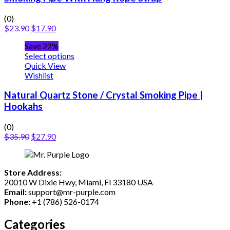
(0)
$
23.90
$
17.90
Save 22%
Select options
Quick View
Wishlist
Natural Quartz Stone / Crystal Smoking Pipe |
Hookahs
(0)
$
35.90
$
27.90
Store Address:
20010 W Dixie Hwy, Miami, Fl 33180 USA
Email:
support@mr-purple.com
Phone:
+1 (786) 526-0174
Categories