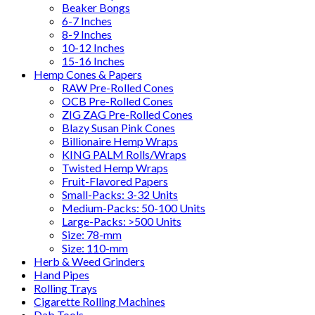
Beaker Bongs
6-7 Inches
8-9 Inches
10-12 Inches
15-16 Inches
Hemp Cones & Papers
RAW Pre-Rolled Cones
OCB Pre-Rolled Cones
ZIG ZAG Pre-Rolled Cones
Blazy Susan Pink Cones
Billionaire Hemp Wraps
KING PALM Rolls/Wraps
Twisted Hemp Wraps
Fruit-Flavored Papers
Small-Packs: 3-32 Units
Medium-Packs: 50-100 Units
Large-Packs: >500 Units
Size: 78-mm
Size: 110-mm
Herb & Weed Grinders
Hand Pipes
Rolling Trays
Cigarette Rolling Machines
Dab Tools