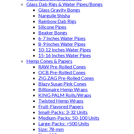
Glass Dab Rigs & Water Pipes/Bongs
Glass Gravity Bongs
Narguile Shisha
Rainbow Dab Rigs
Silicone Pipes
Beaker Bongs
6-7 Inches Water Pipes
8-9 Inches Water Pipes
10-12 Inches Water Pipes
15-16 Inches Water Pipes
Hemp Cones & Papers
RAW Pre-Rolled Cones
OCB Pre-Rolled Cones
ZIG ZAG Pre-Rolled Cones
Blazy Susan Pink Cones
Billionaire Hemp Wraps
KING PALM Rolls/Wraps
Twisted Hemp Wraps
Fruit-Flavored Papers
Small-Packs: 3-32 Units
Medium-Packs: 50-100 Units
Large-Packs: >500 Units
Size: 78-mm