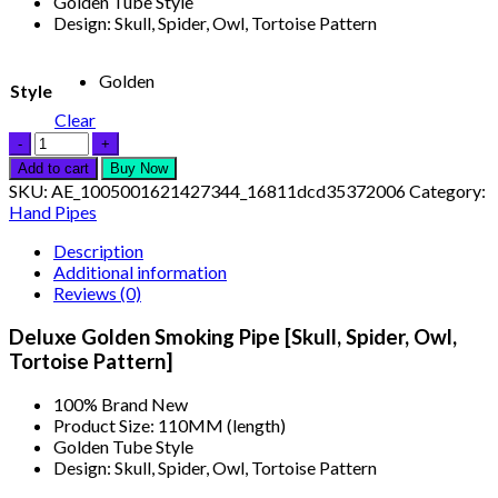
Golden Tube Style
Design: Skull, Spider, Owl, Tortoise Pattern
Golden
Style
Clear
Add to cart
Buy Now
SKU:
AE_1005001621427344_16811dcd35372006
Category:
Hand Pipes
Description
Additional information
Reviews (0)
Deluxe Golden Smoking Pipe [Skull, Spider, Owl,
Tortoise Pattern]
100% Brand New
Product Size: 110MM (length)
Golden Tube Style
Design: Skull, Spider, Owl, Tortoise Pattern