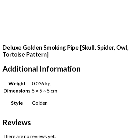
Deluxe Golden Smoking Pipe [Skull, Spider, Owl,
Tortoise Pattern]
Additional Information
Weight
0.036 kg
Dimensions
5 × 5 × 5 cm
Style
Golden
Reviews
There are no reviews yet.