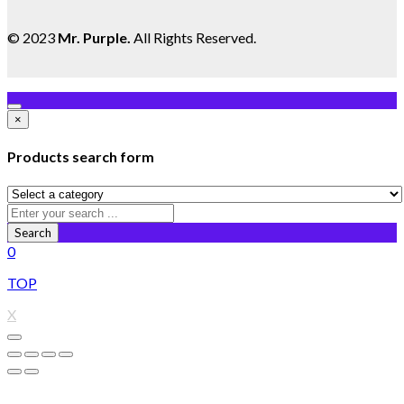
© 2023
Mr. Purple
.
All Rights Reserved.
×
Products search form
Search
0
TOP
X