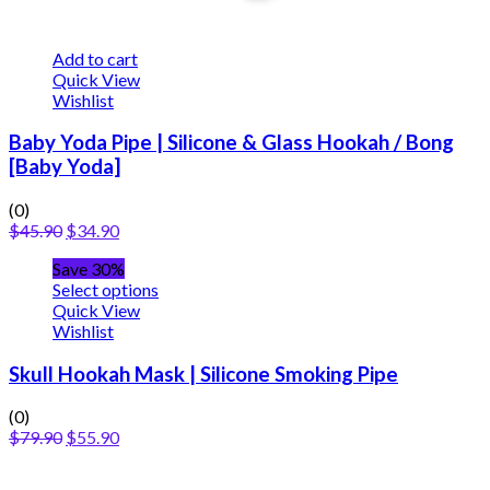
Add to cart
Quick View
Wishlist
Baby Yoda Pipe | Silicone & Glass Hookah / Bong
[Baby Yoda]
(0)
$
45.90
$
34.90
Save 30%
Select options
Quick View
Wishlist
Skull Hookah Mask | Silicone Smoking Pipe
(0)
$
79.90
$
55.90