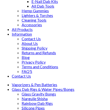
E-Nail Dab Kits
All Dab Tools
Hemp Gummies
Lighters & Torches
Cleaning Tools
Accessories
All Products
Information
Contact Us
About Us
Shipping Policy
Returns and Refunds
Blog
Privacy Policy
Terms and Conditions
FAQ’S
Contact Us
Vaporizers & Pen Batteries
Glass Dab Rigs & Water Pipes/Bongs
Glass Gravity Bongs
Narguile Shisha
Rainbow Dab Rigs
Silicone Pipes