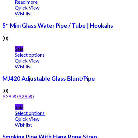
Read more
Quick View
Wishlist
5″ Mini Glass Water Pipe / Tube | Hookahs
(0)
Sale
Select options
Quick View
Wishlist
MJ420 Adjustable Glass Blunt/Pipe
(0)
$
39.90
$
29.90
Sale
Select options
Quick View
Wishlist
Smoking Pipe With Hang Rope Strap