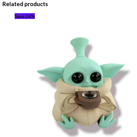
Related products
Save 24%