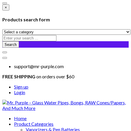
×
Products search form
Search
support@mr-purple.com
FREE SHIPPING
on orders over $60
Sign up
Login
Home
Product Categories
Vaporizers & Pen Batteries