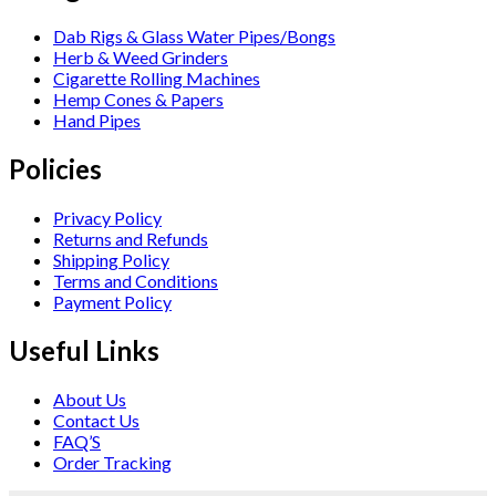
Dab Rigs & Glass Water Pipes/Bongs
Herb & Weed Grinders
Cigarette Rolling Machines
Hemp Cones & Papers
Hand Pipes
Policies
Privacy Policy
Returns and Refunds
Shipping Policy
Terms and Conditions
Payment Policy
Useful Links
About Us
Contact Us
FAQ’S
Order Tracking