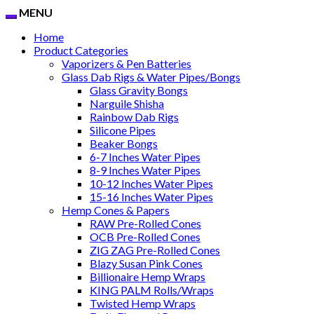
MENU
Home
Product Categories
Vaporizers & Pen Batteries
Glass Dab Rigs & Water Pipes/Bongs
Glass Gravity Bongs
Narguile Shisha
Rainbow Dab Rigs
Silicone Pipes
Beaker Bongs
6-7 Inches Water Pipes
8-9 Inches Water Pipes
10-12 Inches Water Pipes
15-16 Inches Water Pipes
Hemp Cones & Papers
RAW Pre-Rolled Cones
OCB Pre-Rolled Cones
ZIG ZAG Pre-Rolled Cones
Blazy Susan Pink Cones
Billionaire Hemp Wraps
KING PALM Rolls/Wraps
Twisted Hemp Wraps