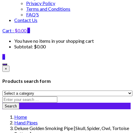
Privacy Policy
Terms and Conditions
FAQ’S
Contact Us
Cart :
$
0.00
0
You have no items in your shopping cart
Subtotal:
$
0.00
0
×
Products search form
Search
Home
Hand Pipes
Deluxe Golden Smoking Pipe [Skull, Spider, Owl, Tortoise