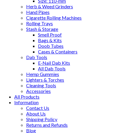
Size: 110-mm
Herb & Weed Grinders
Hand Pipes
Cigarette Rolling Machines
Rolling Trays
Stash & Storage
Smell Proof
Bags & Kits
Doob Tubes
Cases & Containers
Dab Tools
E-Nail Dab Kits
All Dab Tools
Hemp Gummies
Lighters & Torches
Cleaning Tools
Accessories
All Products
Information
Contact Us
About Us
Shipping Policy
Returns and Refunds
Blog