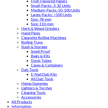
Fruit-Flavored Papers
Small-Packs: 3-32 Units
Medium-Packs: 50-100 Units
Large-Packs: >500 Units
Size: 78-mm
Size: 110-mm
Herb & Weed Grinders
Hand Pipes
Cigarette Rolling Machines
Rolling Trays
Stash & Storage
Smell Proof
Bags & Kits
Doob Tubes
Cases & Containers
Dab Tools
E-Nail Dab Kits
All Dab Tools
Hemp Gummies
Lighters & Torches
Cleaning Tools
Accessories
All Products
Information