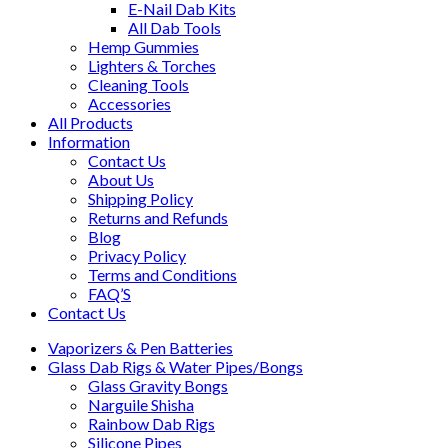
E-Nail Dab Kits
All Dab Tools
Hemp Gummies
Lighters & Torches
Cleaning Tools
Accessories
All Products
Information
Contact Us
About Us
Shipping Policy
Returns and Refunds
Blog
Privacy Policy
Terms and Conditions
FAQ’S
Contact Us
Vaporizers & Pen Batteries
Glass Dab Rigs & Water Pipes/Bongs
Glass Gravity Bongs
Narguile Shisha
Rainbow Dab Rigs
Silicone Pipes