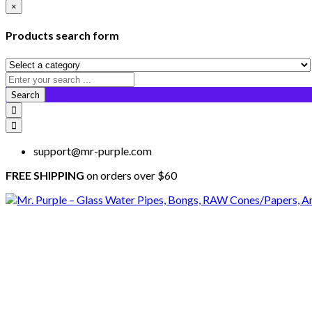
×
Products search form
Search
support@mr-purple.com
FREE SHIPPING
on orders over $60