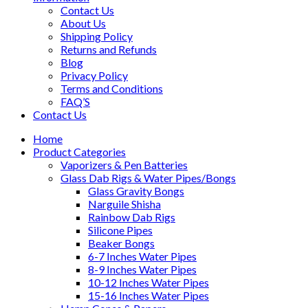
Contact Us
About Us
Shipping Policy
Returns and Refunds
Blog
Privacy Policy
Terms and Conditions
FAQ’S
Contact Us
Home
Product Categories
Vaporizers & Pen Batteries
Glass Dab Rigs & Water Pipes/Bongs
Glass Gravity Bongs
Narguile Shisha
Rainbow Dab Rigs
Silicone Pipes
Beaker Bongs
6-7 Inches Water Pipes
8-9 Inches Water Pipes
10-12 Inches Water Pipes
15-16 Inches Water Pipes