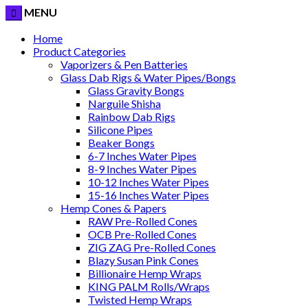
MENU
Home
Product Categories
Vaporizers & Pen Batteries
Glass Dab Rigs & Water Pipes/Bongs
Glass Gravity Bongs
Narguile Shisha
Rainbow Dab Rigs
Silicone Pipes
Beaker Bongs
6-7 Inches Water Pipes
8-9 Inches Water Pipes
10-12 Inches Water Pipes
15-16 Inches Water Pipes
Hemp Cones & Papers
RAW Pre-Rolled Cones
OCB Pre-Rolled Cones
ZIG ZAG Pre-Rolled Cones
Blazy Susan Pink Cones
Billionaire Hemp Wraps
KING PALM Rolls/Wraps
Twisted Hemp Wraps