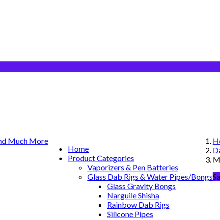
H
Home
Da
Product Categories
MJ
Vaporizers & Pen Batteries
Glass Dab Rigs & Water Pipes/Bongs
Sa
Glass Gravity Bongs
Narguile Shisha
Rainbow Dab Rigs
Silicone Pipes