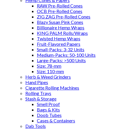
Hemp Cones & Papers
RAW Pre-Rolled Cones
OCB Pre-Rolled Cones
ZIG ZAG Pre-Rolled Cones
Blazy Susan Pink Cones
Billionaire Hemp Wraps
KING PALM Rolls/Wraps
Twisted Hemp Wraps
Fruit-Flavored Papers
Small-Packs: 3-32 Units
Medium-Packs: 50-100 Units
Large-Packs: >500 Units
Size: 78-mm
Size: 110-mm
Herb & Weed Grinders
Hand Pipes
Cigarette Rolling Machines
Rolling Trays
Stash & Storage
Smell Proof
Bags & Kits
Doob Tubes
Cases & Containers
Dab Tools