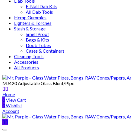
Dab Tools
E-Nail Dab Kits
All Dab Tools
Hemp Gummies
Lighters & Torches
Stash & Storage
Smell Proof
Bags & Kits
Doob Tubes
Cases & Containers
Cleaning Tools
Accessories
All Products
MJ420 Adjustable Glass Blunt/Pipe
Home
0
View Cart
0
Wishlist
Account