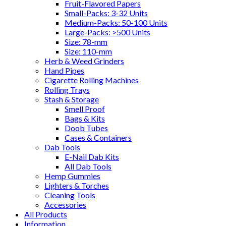
Fruit-Flavored Papers
Small-Packs: 3-32 Units
Medium-Packs: 50-100 Units
Large-Packs: >500 Units
Size: 78-mm
Size: 110-mm
Herb & Weed Grinders
Hand Pipes
Cigarette Rolling Machines
Rolling Trays
Stash & Storage
Smell Proof
Bags & Kits
Doob Tubes
Cases & Containers
Dab Tools
E-Nail Dab Kits
All Dab Tools
Hemp Gummies
Lighters & Torches
Cleaning Tools
Accessories
All Products
Information