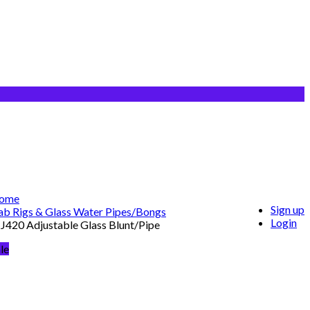
ome
Sign up
b Rigs & Glass Water Pipes/Bongs
Login
420 Adjustable Glass Blunt/Pipe
le