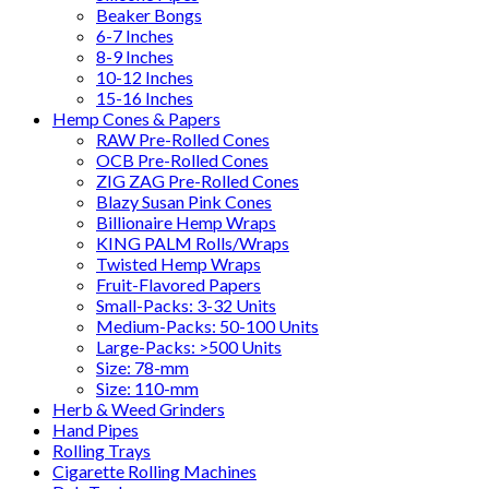
Beaker Bongs
6-7 Inches
8-9 Inches
10-12 Inches
15-16 Inches
Hemp Cones & Papers
RAW Pre-Rolled Cones
OCB Pre-Rolled Cones
ZIG ZAG Pre-Rolled Cones
Blazy Susan Pink Cones
Billionaire Hemp Wraps
KING PALM Rolls/Wraps
Twisted Hemp Wraps
Fruit-Flavored Papers
Small-Packs: 3-32 Units
Medium-Packs: 50-100 Units
Large-Packs: >500 Units
Size: 78-mm
Size: 110-mm
Herb & Weed Grinders
Hand Pipes
Rolling Trays
Cigarette Rolling Machines