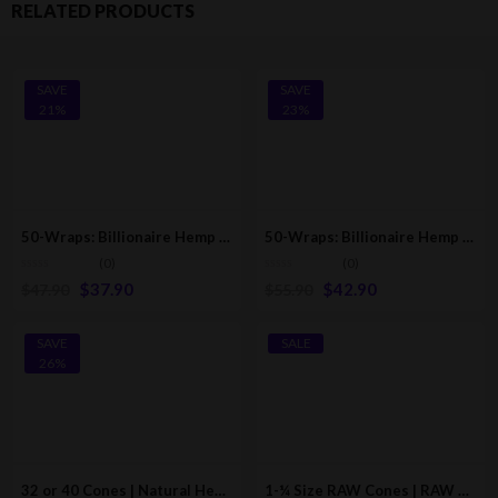
RELATED PRODUCTS
SAVE
SAVE
21%
23%
50-Wraps: Billionaire Hemp Wraps | Majestic Grape [25-Pack – 2 Wraps Per Pack]
50-Wraps: Billionaire Hemp Wraps | Pink Lemonade [25-Pack – 2 Wraps Per Pack]
(0)
(0)
$
37.90
$
42.90
$
47.90
$
55.90
SAVE
SALE
26%
32 or 40 Cones | Natural Hemp Pre-Rolled Paper-Cones With Filter (110mm/78mm)
1-¼ Size RAW Cones | RAW Classic Pre-Rolled/Rolling Cones W/Tips