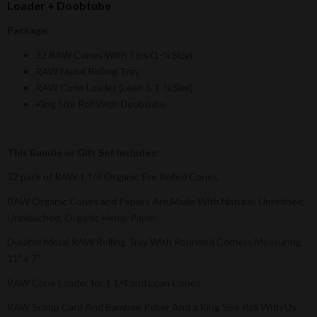
Loader + Doobtube
Package:
32 RAW Cones With Tips (1-¼ Size)
RAW Metal Rolling Tray
RAW Cone Loader (Lean & 1-¼ Size)
King Size Roll With Doobtube
This Bundle or Gift Set Includes:
32 pack of RAW 1 1/4 Organic Pre Rolled Cones.
RAW Organic Cones and Papers Are Made With Natural, Unrefined,
Unbleached, Organic Hemp Paper.
Durable Metal RAW Rolling Tray With Rounded Corners Measuring
11″ x 7″
RAW Cone Loader for 1 1/4 and Lean Cones
RAW Scoop Card And Bamboo Poker And a King Size Roll With Us