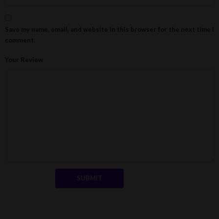
Save my name, email, and website in this browser for the next time I
comment.
Your Review