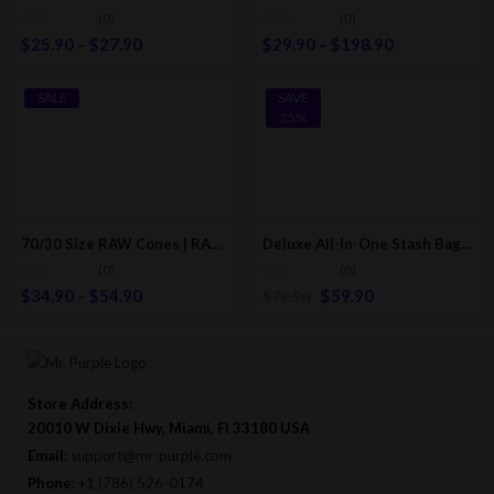
(0)
(0)
$
25.90
–
$
27.90
$
29.90
–
$
198.90
SALE
SAVE
25%
70/30 Size RAW Cones | RAW Classic Pre-Rolled/Rolling Cones
Deluxe All-In-One Stash Bag Kit: Grinder-Rolling Tray-Rolling Papers & More Accessories
(0)
(0)
$
34.90
–
$
54.90
$
59.90
$
79.90
Store Address:
20010 W Dixie Hwy, Miami, Fl 33180 USA
Email:
support@mr-purple.com
Phone:
+1 (786) 526-0174