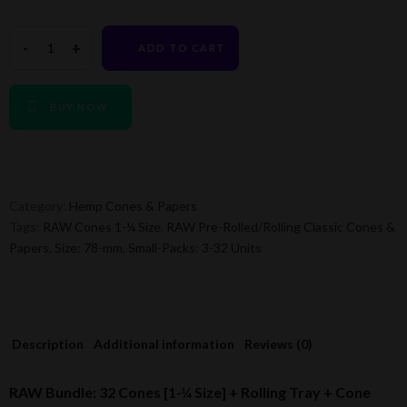
ADD TO CART
BUY NOW
Category:
Hemp Cones & Papers
Tags:
RAW Cones 1-¼ Size
,
RAW Pre-Rolled/Rolling Classic Cones &
Papers
,
Size: 78-mm
,
Small-Packs: 3-32 Units
Description
Additional information
Reviews (0)
RAW Bundle: 32 Cones [1-¼ Size] + Rolling Tray + Cone