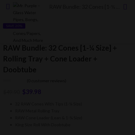
RAW Bundle: 32 Cones [1-¼ Size] + Rolling Tray + Cone Loader + Doobtube
SAVE 20%
RAW Bundle: 32 Cones [1-¼ Size] +
Rolling Tray + Cone Loader +
Doobtube
(
0
customer reviews)
$
39.98
$
49.90
32 RAW Cones With Tips (1-¼ Size)
RAW Metal Rolling Tray
RAW Cone Loader (Lean & 1-¼ Size)
King Size Roll With Doobtube