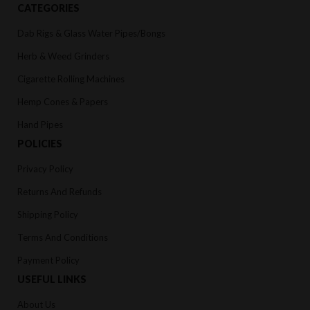
CATEGORIES
Dab Rigs & Glass Water Pipes/Bongs
Herb & Weed Grinders
Cigarette Rolling Machines
Hemp Cones & Papers
Hand Pipes
POLICIES
Privacy Policy
Returns And Refunds
Shipping Policy
Terms And Conditions
Payment Policy
USEFUL LINKS
About Us