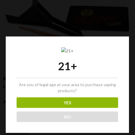
21+
RAW Bundle: 32 Cones [1-¼ Size] + Rolling Tray + Cone
Are you of legal age at your area to purchase vaping
Loader + Doobtube
products?
Additional Information
YES
0.340 kg
NO
Weight
28 × 13 × 13 cm
Dimensions