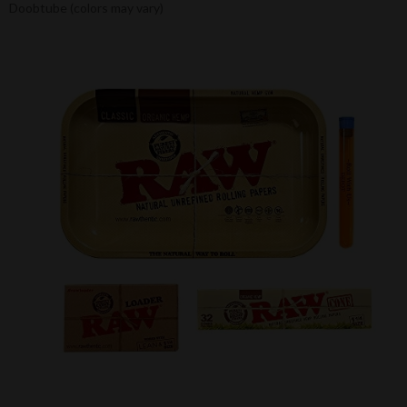
Doobtube (colors may vary)