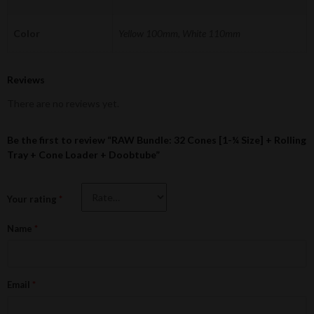
Color
Yellow 100mm, White 110mm
Reviews
There are no reviews yet.
Be the first to review “RAW Bundle: 32 Cones [1-¼ Size] + Rolling
Tray + Cone Loader + Doobtube”
Your rating
*
Name
*
Email
*