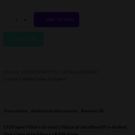
ADD TO CART
BUY NOW
SKU:
AE_1005001834477947_167dcb4c97c00eb7
Category:
Hemp Cones & Papers
Description
Additional information
Reviews (0)
150 Paper Filters (6-mm) | Natural Unrefined Pre-Rolled
Tips Cigarette Filters / RAW Style