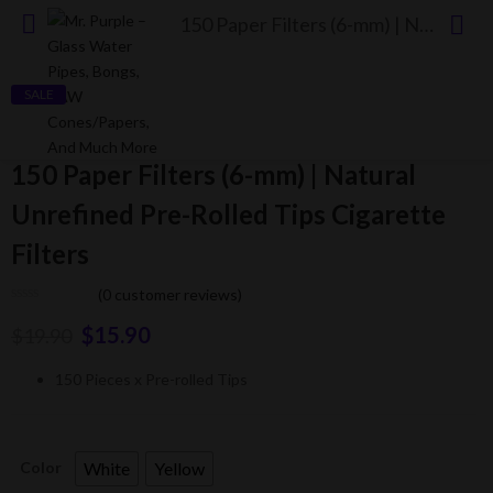
150 Paper Filters (6-mm) | Natural Unrefined Pre-Rolled Tips Cigarette Filters
SALE
150 Paper Filters (6-mm) | Natural
Unrefined Pre-Rolled Tips Cigarette
Filters
(
0
customer reviews)
$
15.90
$
19.90
150 Pieces x Pre-rolled Tips
White
Yellow
Color