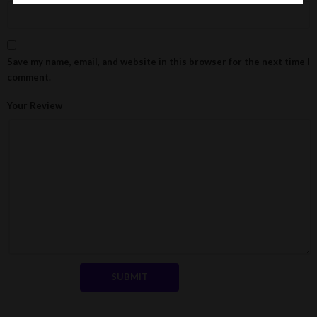
Save my name, email, and website in this browser for the next time I
comment.
Your Review