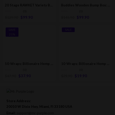
20 Stage RAWKET Variety Box | RAW Classic Pre-Rolled/Rolling Cones
Buddies Wooden Bump Box: Fills 34 Cones [109mm & 84mm Sizes]
(0)
(0)
$
99.90
$
99.90
$
129.90
$
145.90
SAVE
SALE
21%
50-Wraps: Billionaire Hemp Wraps | Milli Mango [25-Pack – 2 Wraps Per Pack]
10-Wraps: Billionaire Hemp Wraps | All Flavors [5-Pack Box: 2 Wraps Per Pack]
(0)
(0)
$
37.90
$
19.90
$
47.90
$
29.90
Store Address:
20010 W Dixie Hwy, Miami, Fl 33180 USA
Email:
support@mr-purple.com