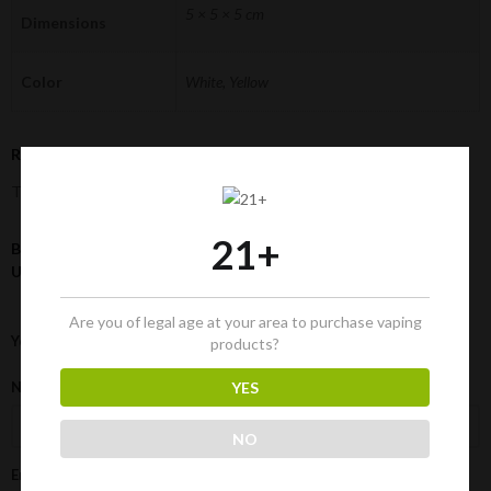
5 × 5 × 5 cm
Dimensions
Color
White, Yellow
Reviews
There are no reviews yet.
21+
Be the first to review “150 Paper Filters (6-mm) | Natural
Unrefined Pre-Rolled Tips Cigarette Filters”
Are you of legal age at your area to purchase vaping
Your rating
*
products?
Name
*
YES
NO
Email
*