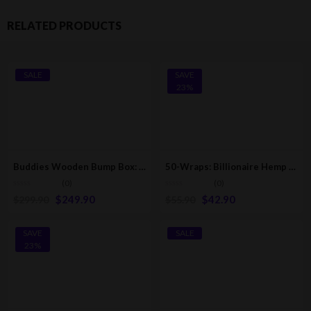
RELATED PRODUCTS
SALE
SAVE
23%
Buddies Wooden Bump Box: Fills 76 Cones [1-1/4, King, & 98 Special Sizes]
50-Wraps: Billionaire Hemp Wraps | Pink Lemonade [25-Pack – 2 Wraps Per Pack]
(0)
(0)
$
249.90
$
42.90
$
299.90
$
55.90
SAVE
SALE
23%