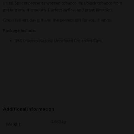
usual. Spacer prevents wasted tobacco, tips block tobacco from
getting into the mouth. Perfect airflow and great filtration.
Great fathers day gift and the perfect gift for your friends.
Package Include:
150 Pieces x Natural Unrefined Pre-rolled Tips
Additional Information
0.050 kg
Weight