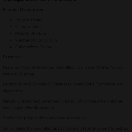
Product Description:
Length: 18mm
Diameter: 6mm
Weight: 28g/bag
Number of Pcs: 150Pcs
Color: White, Yellow
Features:
Features: Natural Unrefined Pre-rolled Tips. Color: White, Yellow.
Weight: 28g/bag.
Length: approx 18mm(0.7″). Diameter: 6mm(0.24″). For making slim
cigarettes.
Natural, unbleached, unrefined, organic, GMO-free, total chlorine-
free, vegan-friendly product.
Perfect for people who know how to hand-roll.
Simply place the pre-rolled tips at the end of rolling papers & pack as