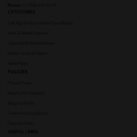
Phone:
+1 (786) 526-0174
CATEGORIES
Dab Rigs & Glass Water Pipes/Bongs
Herb & Weed Grinders
Cigarette Rolling Machines
Hemp Cones & Papers
Hand Pipes
POLICIES
Privacy Policy
Returns And Refunds
Shipping Policy
Terms And Conditions
Payment Policy
USEFUL LINKS