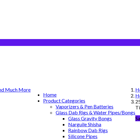
H
Home
H
Product Categories
25
Vaporizers & Pen Batteries
T
Glass Dab Rigs & Water Pipes/Bongs
Glass Gravity Bongs
S
Narguile Shisha
Rainbow Dab Rigs
Silicone Pipes