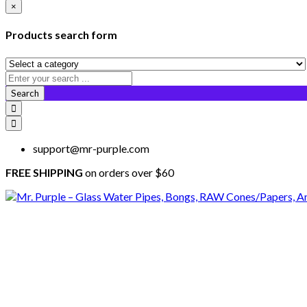
×
Products search form
Search
support@mr-purple.com
FREE SHIPPING
on orders over $60