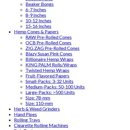
Beaker Bongs
6-7 Inches
8-9 Inches
10-12 Inches
15-16 Inches
Hemp Cones & Papers
RAW Pre-Rolled Cones
OCB Pre-Rolled Cones
ZIG ZAG Pre-Rolled Cones
Blazy Susan Pink Cones
Billionaire Hemp Wraps
KING PALM Rolls/Wraps
Twisted Hemp Wraps
Fruit-Flavored Papers
Small-Packs: 3-32 Units
Medium-Packs: 50-100 Units
Large-Packs: >500 Units
Size: 78-mm
Size: 110-mm
Herb & Weed Grinders
Hand Pipes
Rolling Trays
Cigarette Rolling Machines