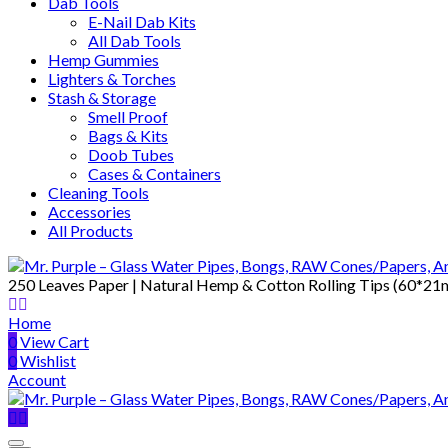
Dab Tools
E-Nail Dab Kits
All Dab Tools
Hemp Gummies
Lighters & Torches
Stash & Storage
Smell Proof
Bags & Kits
Doob Tubes
Cases & Containers
Cleaning Tools
Accessories
All Products
250 Leaves Paper | Natural Hemp & Cotton Rolling Tips (60*2
Home
0
View Cart
0
Wishlist
Account