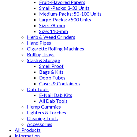
Fruit-Flavored Papers
Small-Packs: 3-32 Units
Medium-Packs: 50-100 Units
Large-Packs: >500 Units
Size: 78-mm
Size: 110-mm
Herb & Weed Grinders
Hand Pipes
Cigarette Rolling Machines
Rolling Trays
Stash & Storage
Smell Proof
Bags & Kits
Doob Tubes
Cases & Containers
Dab Tools
E-Nail Dab Kits
All Dab Tools
Hemp Gummies
Lighters & Torches
Cleaning Tools
Accessories
All Products
Information