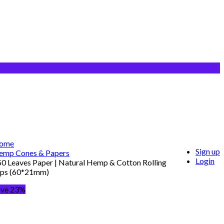
ome
Sign up
emp Cones & Papers
Login
0 Leaves Paper | Natural Hemp & Cotton Rolling
ips (60*21mm)
ave 23%