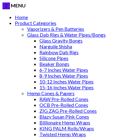
MENU
Home
Product Categories
Vaporizers & Pen Batteries
Glass Dab Rigs & Water Pipes/Bongs
Glass Gravity Bongs
Narguile Shisha
Rainbow Dab Rigs
Silicone Pipes
Beaker Bongs
6-7 Inches Water Pipes
8-9 Inches Water Pipes
10-12 Inches Water Pipes
15-16 Inches Water Pipes
Hemp Cones & Papers
RAW Pre-Rolled Cones
OCB Pre-Rolled Cones
ZIG ZAG Pre-Rolled Cones
Blazy Susan Pink Cones
Billionaire Hemp Wraps
KING PALM Rolls/Wraps
Twisted Hemp Wraps