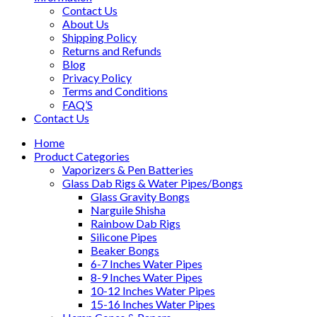
Contact Us
About Us
Shipping Policy
Returns and Refunds
Blog
Privacy Policy
Terms and Conditions
FAQ’S
Contact Us
Home
Product Categories
Vaporizers & Pen Batteries
Glass Dab Rigs & Water Pipes/Bongs
Glass Gravity Bongs
Narguile Shisha
Rainbow Dab Rigs
Silicone Pipes
Beaker Bongs
6-7 Inches Water Pipes
8-9 Inches Water Pipes
10-12 Inches Water Pipes
15-16 Inches Water Pipes