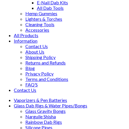
E-Nail Dab Kits
All Dab Tools
Hemp Gummies
Lighters & Torches
Cleaning Tools
Accessories
All Products
Information
Contact Us
About Us
Shipping Policy
Returns and Refunds
Blog
Privacy Policy
Terms and Conditions
FAQ’S
Contact Us
Vaporizers & Pen Batteries
Glass Dab Rigs & Water Pipes/Bongs
Glass Gravity Bongs
Narguile Shisha
Rainbow Dab Rigs
Silicone Pipes