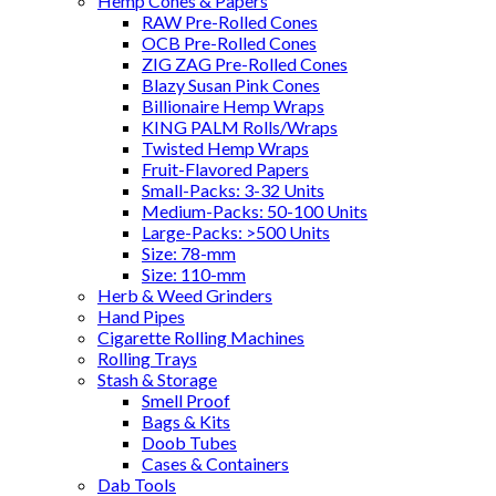
Hemp Cones & Papers
RAW Pre-Rolled Cones
OCB Pre-Rolled Cones
ZIG ZAG Pre-Rolled Cones
Blazy Susan Pink Cones
Billionaire Hemp Wraps
KING PALM Rolls/Wraps
Twisted Hemp Wraps
Fruit-Flavored Papers
Small-Packs: 3-32 Units
Medium-Packs: 50-100 Units
Large-Packs: >500 Units
Size: 78-mm
Size: 110-mm
Herb & Weed Grinders
Hand Pipes
Cigarette Rolling Machines
Rolling Trays
Stash & Storage
Smell Proof
Bags & Kits
Doob Tubes
Cases & Containers
Dab Tools