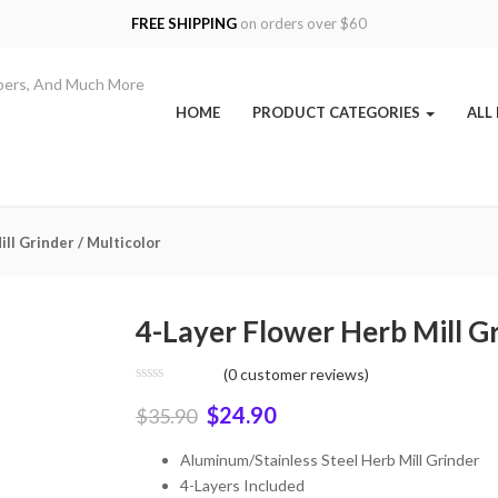
FREE SHIPPING
on orders over $60
HOME
PRODUCT CATEGORIES
ALL
ll Grinder / Multicolor
4-Layer Flower Herb Mill Gr
(
0
customer reviews)
$
24.90
$
35.90
Aluminum/Stainless Steel Herb Mill Grinder
4-Layers Included