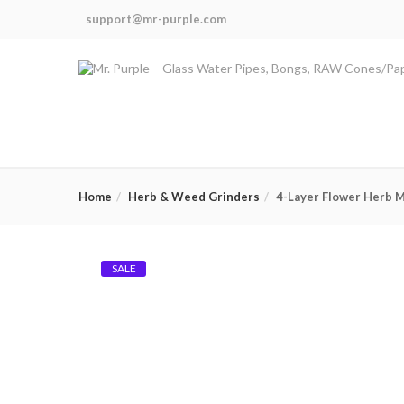
support@mr-purple.com
Home
Herb & Weed Grinders
4-Layer Flower Herb Mi
SALE