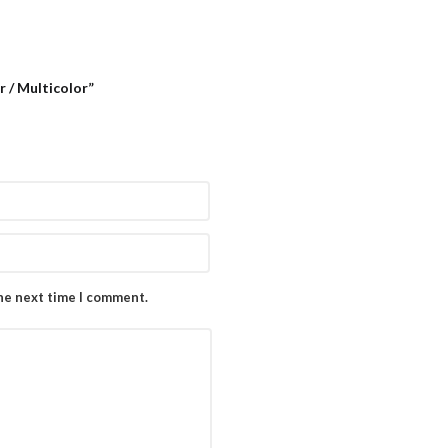
r / Multicolor”
the next time I comment.