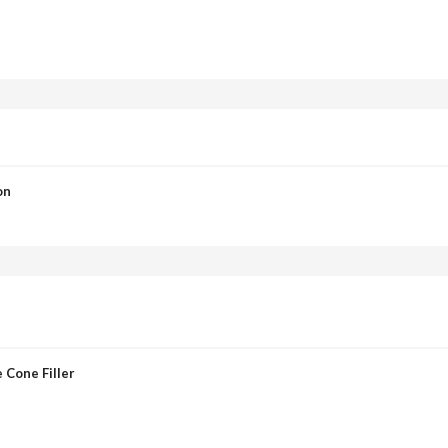
on
 Cone Filler