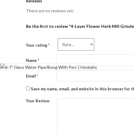
Reviews
There are no reviews yet.
Be the first to review “4-Layer Flower Herb Mill Grinde
Your rating
*
Name
*
Email
*
Save my name, email, and website in this browser for 
Your Review