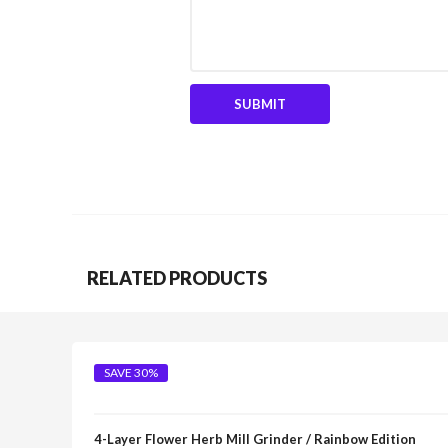
RELATED PRODUCTS
SAVE 30%
4-Layer Flower Herb Mill Grinder / Rainbow Edition