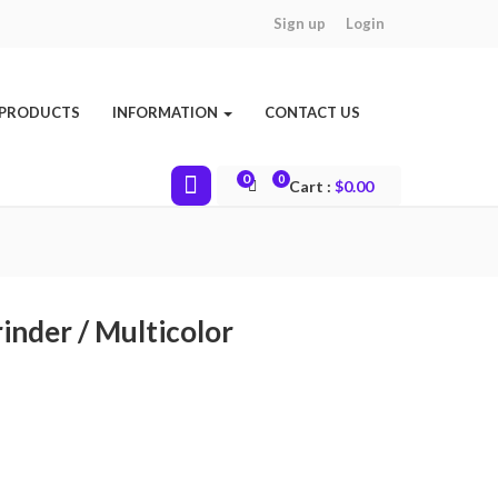
Sign up
Login
 PRODUCTS
INFORMATION
CONTACT US
0
0
Cart :
$
0.00
inder / Multicolor