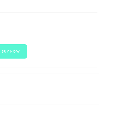
BUY NOW