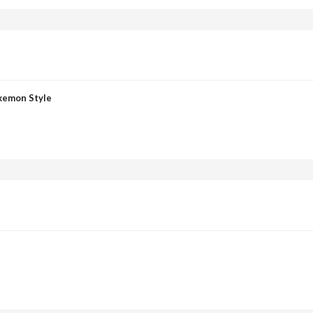
okemon Style