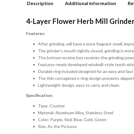
Description
Additional information
Re
4-Layer Flower Herb Mill Grinder 
Features:
After grinding, will have a more fragrant smell, imp
The grinder’s mouth tightly closed, grinding is more
The bottom receive box receives the grinding powde
Features newly developed windmill-style teeth which
Durable ring included designed for an easy and fast
The thin corrugated o-ring design prevents slipper
Lightweight design, easy to carry, and clean.
Specification:
Type: Crusher
Material: Aluminum Alloy, Stainless Steel
Color: Purple, Red, Blue, Gold, Green
Size: As the Pictures