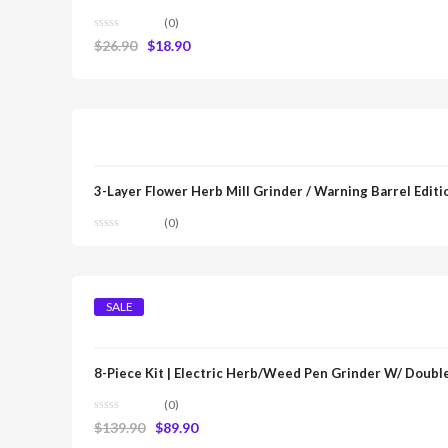
(0)
$
26.90
$
18.90
3-Layer Flower Herb Mill Grinder / Warning Barrel Editi
(0)
SALE
8-Piece Kit | Electric Herb/Weed Pen Grinder W/ Double
(0)
$
139.90
$
89.90