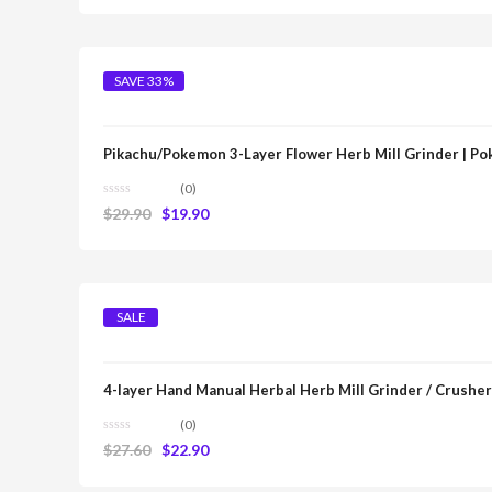
SAVE 33%
Pikachu/Pokemon 3-Layer Flower Herb Mill Grinder | P
(0)
$
29.90
$
19.90
SALE
4-layer Hand Manual Herbal Herb Mill Grinder / Crusher
(0)
$
27.60
$
22.90