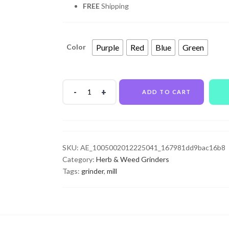
FREE
Shipping
Purple
Red
Blue
Green
Color
ADD TO CART
SKU:
AE_1005002012225041_167981dd9bac16b8
Category:
Herb & Weed Grinders
Tags:
grinder
,
mill