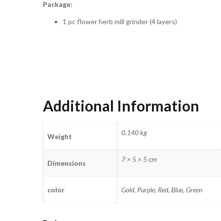
Package:
1 pc flower herb mill grinder (4 layers)
Additional Information
0.140 kg
Weight
7 × 5 × 5 cm
Dimensions
color
Gold, Purple, Red, Blue, Green