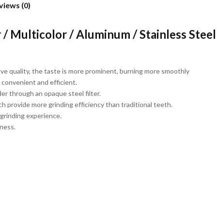
views (0)
/ Multicolor / Aluminum / Stainless Steel
rove quality, the taste is more prominent, burning more smoothly
 convenient and efficient.
r through an opaque steel filter.
 provide more grinding efficiency than traditional teeth.
 grinding experience.
iness.