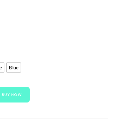
e
Blue
BUY NOW