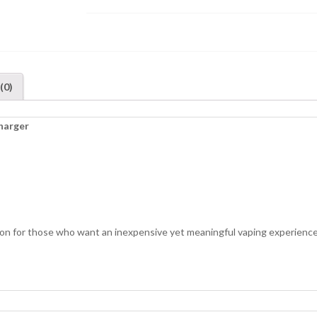
(0)
harger
on for those who want an inexpensive yet meaningful vaping experience.