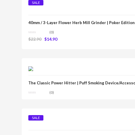
SALE
40mm / 3-Layer Flower Herb Mill Grinder | Poker Edition
(0)
$
22.90
$
14.90
The Classic Power Hitter | Puff Smoking Device/Access
(0)
SALE