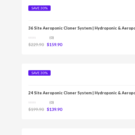
SAVE 30%
36 Site Aeroponic Cloner System | Hydroponic & Aerop
(0)
$
229.90
$
159.90
SAVE 30%
24 Site Aeroponic Cloner System | Hydroponic & Aerop
(0)
$
199.90
$
139.90