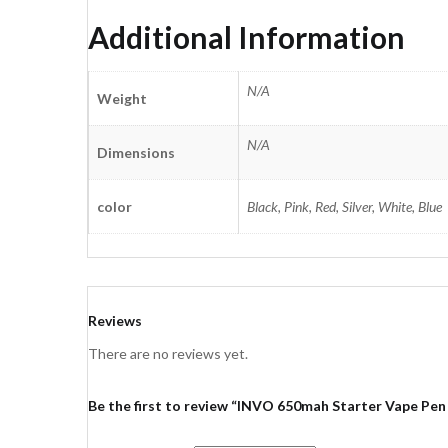
Additional Information
N/A
Weight
N/A
Dimensions
color
Black, Pink, Red, Silver, White, Blue
Reviews
There are no reviews yet.
Be the first to review “INVO 650mah Starter Vape Pen