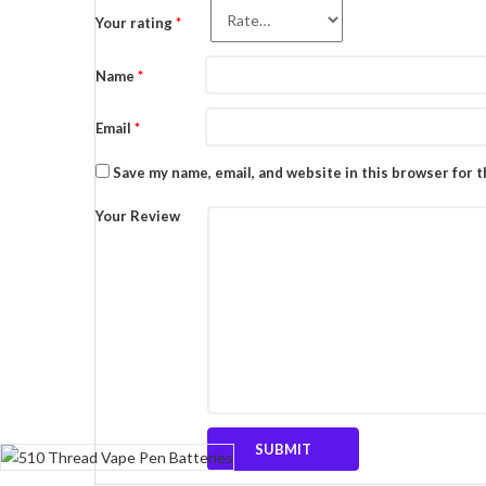
Your rating
*
Name
*
Email
*
Save my name, email, and website in this browser for 
Your Review