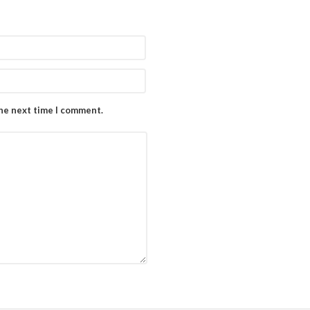
the next time I comment.