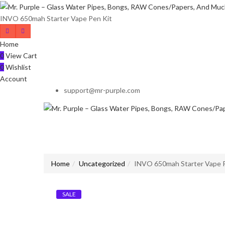
INVO 650mah Starter Vape Pen Kit
Home
0
View Cart
0
Wishlist
Account
support@mr-purple.com
Home
Uncategorized
INVO 650mah Starter Vape 
SALE