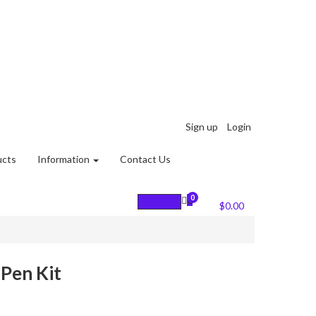
Sign up
Login
ucts
Information
Contact Us
0
0
Cart :
$
0.00
Pen Kit