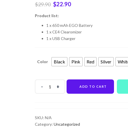
$
22.90
$
29.90
Product list:
1 x 650 mAh EGO Battery
1 x CE4 Clearomizer
1 x USB Charger
Black
Pink
Red
Silver
Whit
Color
ADD TO CART
SKU:
N/A
Category:
Uncategorized