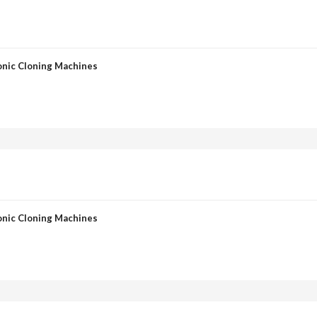
onic Cloning Machines
onic Cloning Machines