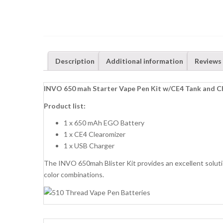
Description
Additional information
Reviews 
INVO 650 mah Starter Vape Pen Kit w/CE4 Tank and C
Product list:
1 x 650 mAh EGO Battery
1 x CE4 Clearomizer
1 x USB Charger
The INVO 650mah Blister Kit provides an excellent soluti
color combinations.