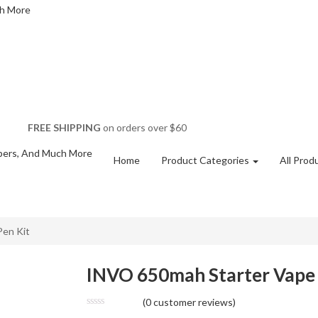
FREE SHIPPING
on orders over $60
Home
Product Categories
All Prod
Pen Kit
INVO 650mah Starter Vape 
(
0
customer reviews)