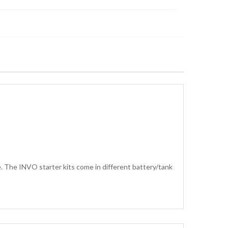
 The INVO starter kits come in different battery/tank