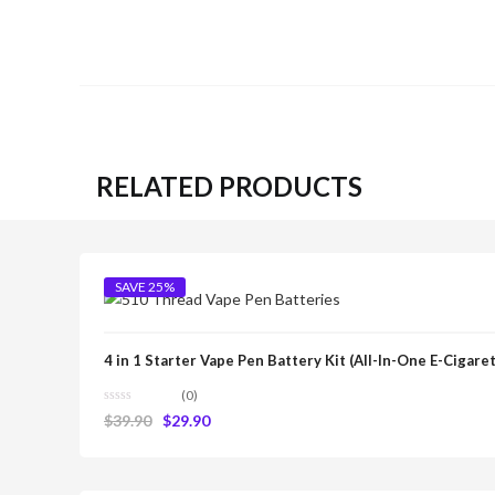
RELATED PRODUCTS
SAVE 25%
4 in 1 Starter Vape Pen Battery Kit (All-In-One E-Cigare
(0)
$
39.90
$
29.90