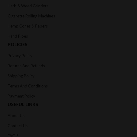
Herb & Weed Grinders
Cigarette Rolling Machines
Hemp Cones & Papers
Hand Pipes
POLICIES
Privacy Policy
Returns And Refunds
Shipping Policy
Terms And Conditions
Payment Policy
USEFUL LINKS
About Us
Contact Us
FAQ’S