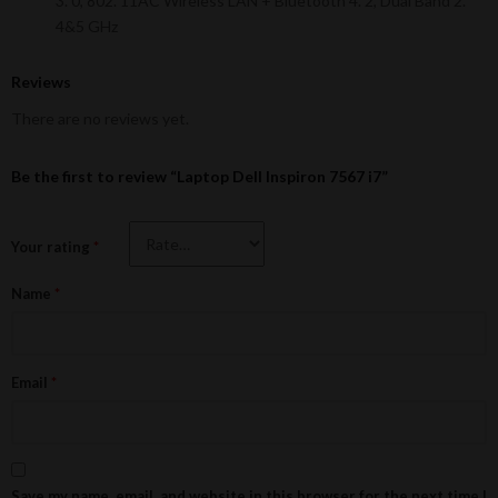
3. 0, 802. 11AC Wireless LAN + Bluetooth 4. 2, Dual Band 2.
4&5 GHz
Reviews
There are no reviews yet.
Be the first to review “Laptop Dell Inspiron 7567 i7”
Your rating
*
Name
*
Email
*
Save my name, email, and website in this browser for the next time I