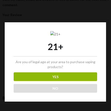
comment.
Your Review
21+
Are you of legal age at your area to purchase vaping
products?
YES
NO
RELATED PRODUCTS