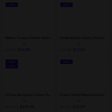
SALE
SALE
40mm / 3-Layer Flower Herb Mill Grinder | Poker Edition
Smoke Buddy Junior | Personal Air Filter | Multicolor
(0)
(0)
$
14.90
$
17.50
$
22.90
$
29.90
SAVE
SALE
30%
24 Site Aeroponic Cloner System | Hydroponic & Aeroponic Cloning Machines
4-layer Hand Manual Herbal Herb Mill Grinder / Crusher
(0)
(0)
$
139.90
$
22.90
$
199.90
$
27.60