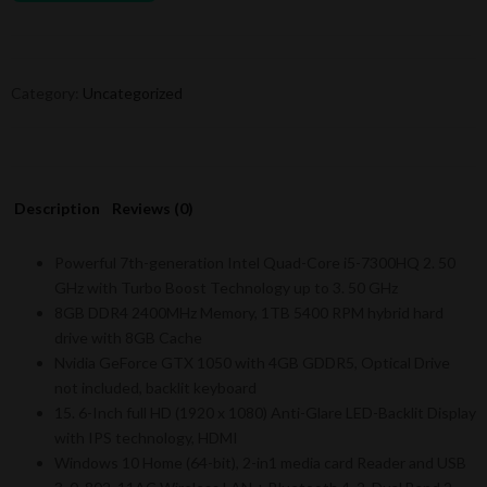
Category:
Uncategorized
Description
Reviews (0)
Powerful 7th-generation Intel Quad-Core i5-7300HQ 2. 50
GHz with Turbo Boost Technology up to 3. 50 GHz
8GB DDR4 2400MHz Memory, 1TB 5400 RPM hybrid hard
drive with 8GB Cache
Nvidia GeForce GTX 1050 with 4GB GDDR5, Optical Drive
not included, backlit keyboard
15. 6-Inch full HD (1920 x 1080) Anti-Glare LED-Backlit Display
with IPS technology, HDMI
Windows 10 Home (64-bit), 2-in1 media card Reader and USB