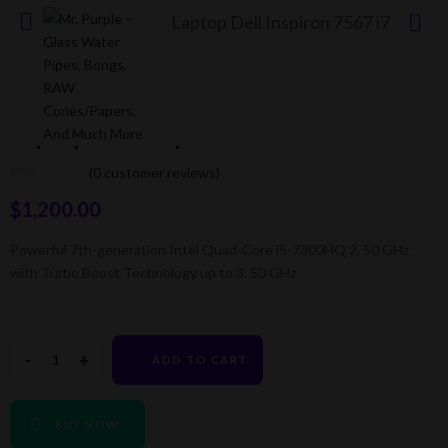
Laptop Dell Inspiron 7567 i7
Laptop Dell Inspiron 7567 i7
(
0
customer reviews)
$
1,200.00
Powerful 7th-generation Intel Quad-Core i5-7300HQ 2. 50 GHz
with Turbo Boost Technology up to 3. 50 GHz
ADD TO CART
BUY NOW