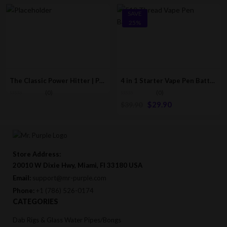
SAVE
25%
The Classic Power Hitter | Puff Smoking Device/Accessory
4 in 1 Starter Vape Pen Battery Kit (All-In-One E-Cigarette)
(0)
(0)
$
29.90
$
39.90
Store Address:
20010 W Dixie Hwy, Miami, Fl 33180 USA
Email:
support@mr-purple.com
Phone:
+1 (786) 526-0174
CATEGORIES
Dab Rigs & Glass Water Pipes/Bongs