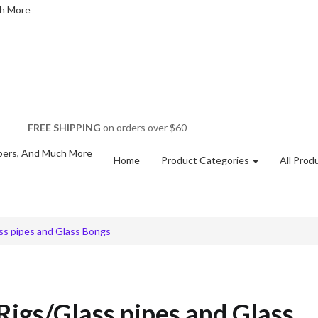
FREE SHIPPING
on orders over $60
Home
Product Categories
All Prod
ss pipes and Glass Bongs
Rigs/Glass pipes and Glass