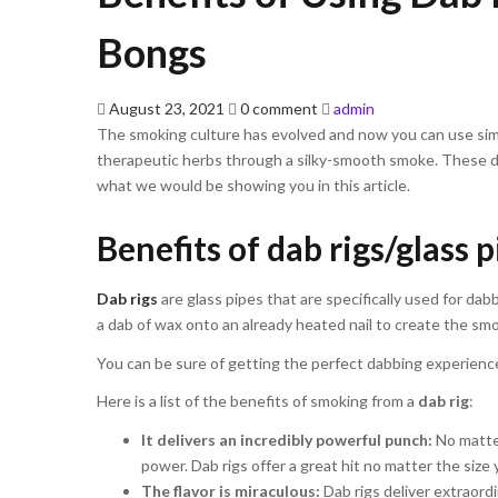
Bongs
Posted
August 23, 2021
0 comment
admin
on
The smoking culture has evolved and now you can use simp
therapeutic herbs through a silky-smooth smoke. These de
what we would be showing you in this article.
Benefits of dab rigs/glass 
Dab rigs
are glass pipes that are specifically used for d
a dab of wax onto an already heated nail to create the sm
You can be sure of getting the perfect dabbing experience
Here is a list of the benefits of smoking from a
dab rig
:
It delivers an incredibly powerful punch:
No matter
power. Dab rigs offer a great hit no matter the size 
The flavor is miraculous:
Dab rigs deliver extraord