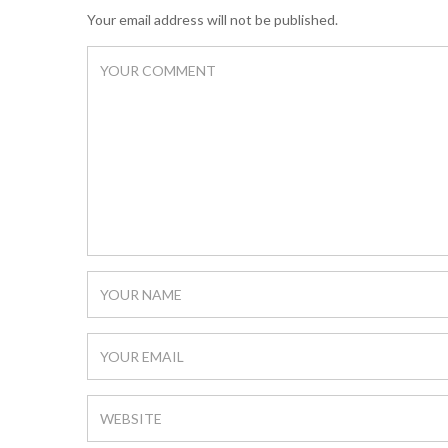
Your email address will not be published.