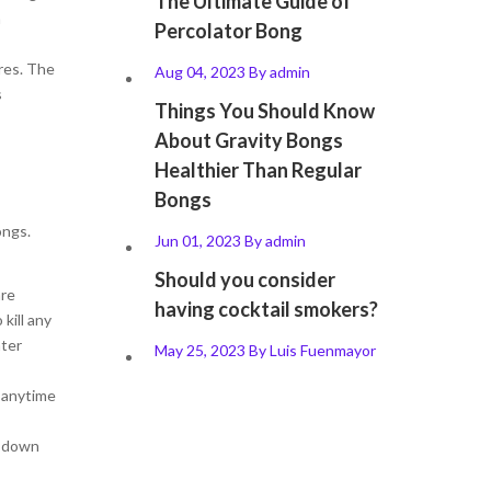
The Ultimate Guide of
n
Percolator Bong
res. The
Aug 04, 2023
By
admin
s
Things You Should Know
About Gravity Bongs
Healthier Than Regular
Bongs
ongs.
Jun 01, 2023
By
admin
Should you consider
are
having cocktail smokers?
kill any
ater
May 25, 2023
By
Luis Fuenmayor
s anytime
l down