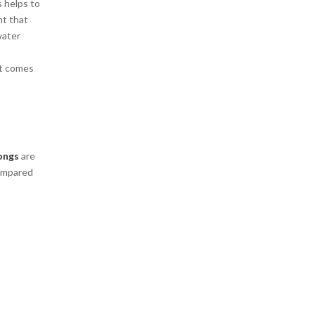
s helps to
nt that
water
at comes
ongs
are
compared