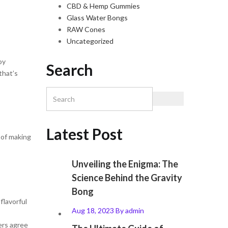
CBD & Hemp Gummies
Glass Water Bongs
RAW Cones
Uncategorized
oy
Search
that’s
Latest Post
 of making
Unveiling the Enigma: The
Science Behind the Gravity
Bong
flavorful
Aug 18, 2023
By
admin
ers agree