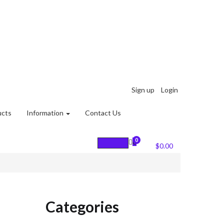
Sign up
Login
ucts
Information
Contact Us
0
0
Cart :
$
0.00
Categories