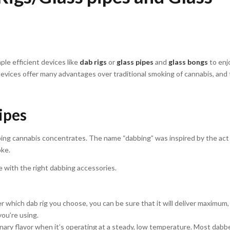
le efficient devices like
dab rigs
or
glass pipes
and
glass bongs
to enj
vices offer many advantages over traditional smoking of cannabis, and 
pipes
abbing cannabis concentrates. The name “dabbing” was inspired by the act
oke.
 with the right dabbing accessories.
 which dab rig you choose, you can be sure that it will deliver maximum, 
you’re using.
inary flavor when it’s operating at a steady, low temperature. Most dabb