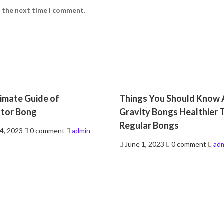
r the next time I comment.
imate Guide of
Things You Should Know
ator Bong
Gravity Bongs Healthier 
Regular Bongs
4, 2023
0 comment
admin
Posted
June 1, 2023
0 comment
ad
on