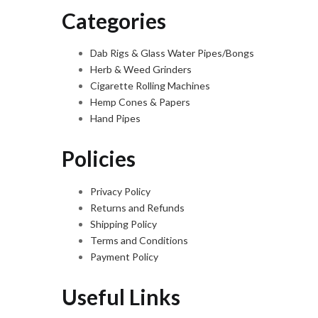
Categories
Dab Rigs & Glass Water Pipes/Bongs
Herb & Weed Grinders
Cigarette Rolling Machines
Hemp Cones & Papers
Hand Pipes
Policies
Privacy Policy
Returns and Refunds
Shipping Policy
Terms and Conditions
Payment Policy
Useful Links