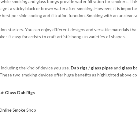
nt while smoking and glass bongs provide water filtration for smokers. Thi
u get a sticky black or brown water after smoking. However, it is importa
e best possible cooling and filtration function. Smoking with an unclean 
ion starters. You can enjoy different designs and versatile materials th
kes it easy for artists to craft artistic bongs in varieties of shapes.
including the kind of device you use.
Dab rigs
/
glass pipes
and
glass b
y. These two smoking devices offer huge benefits as highlighted above 
t Glass Dab Rigs
 Online Smoke Shop