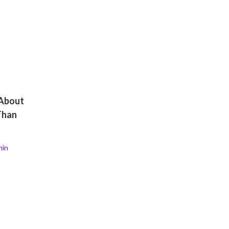
 About
Than
min