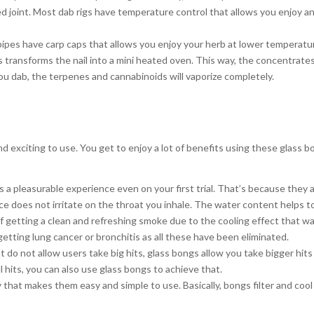
lled joint. Most dab rigs have temperature control that allows you enjoy a
pipes have carp caps that allows you enjoy your herb at lower temperatu
is transforms the nail into a mini heated oven. This way, the concentrate
you dab, the terpenes and cannabinoids will vaporize completely.
 exciting to use. You get to enjoy a lot of benefits using these glass b
s a pleasurable experience even on your first trial. That’s because they 
 does not irritate on the throat you inhale. The water content helps to 
f getting a clean and refreshing smoke due to the cooling effect that w
getting lung cancer or bronchitis as all these have been eliminated.
do not allow users take big hits, glass bongs allow you take bigger hit
 hits, you can also use glass bongs to achieve that.
 that makes them easy and simple to use. Basically, bongs filter and coo