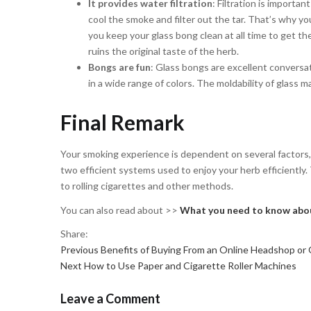
It provides water filtration
: Filtration is importa
cool the smoke and filter out the tar. That’s why yo
you keep your glass bong clean at all time to get th
ruins the original taste of the herb.
Bongs are fun
: Glass bongs are excellent conversat
in a wide range of colors. The moldability of glass ma
Final Remark
Your smoking experience is dependent on several factors, 
two efficient systems used to enjoy your herb efficientl
to rolling cigarettes and other methods.
You can also read about >>
What you need to know abou
Share:
Previous
Post
Previous
Benefits of Buying From an Online Headshop or
Next
post:
Next
How to Use Paper and Cigarette Roller Machines
navigation
post:
Leave a Comment