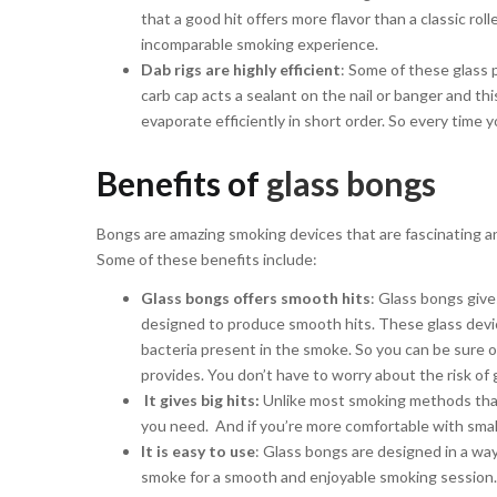
that a good hit offers more flavor than a classic ro
incomparable smoking experience.
Dab rigs are highly efficient
: Some of these glass 
carb cap acts a sealant on the nail or banger and th
evaporate efficiently in short order. So every time 
Benefits of
glass bongs
Bongs are amazing smoking devices that are fascinating and
Some of these benefits include:
Glass bongs offers smooth hits
: Glass bongs give
designed to produce smooth hits. These glass device
bacteria present in the smoke. So you can be sure o
provides. You don’t have to worry about the risk of 
It gives big hits:
Unlike most smoking methods that 
you need. And if you’re more comfortable with small
It is easy to use
: Glass bongs are designed in a way
smoke for a smooth and enjoyable smoking session.