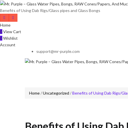
Benefits of Using Dab Rigs/Glass pipes and Glass Bongs
Home
0
View Cart
0
Wishlist
Account
support@mr-purple.com
Home
/
Uncategorized
/
Benefits of Using Dab Rigs/Gla
Benefits of Using Dab 