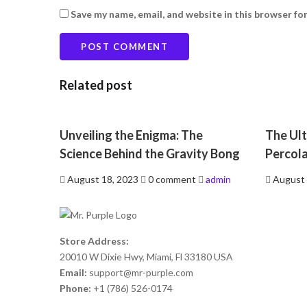
Save my name, email, and website in this browser fo
Related post
Unveiling the Enigma: The
The Ult
Science Behind the Gravity Bong
Percol
Posted
Posted
August 18, 2023
0 comment
admin
August 
on
on
Store Address:
20010 W Dixie Hwy, Miami, Fl 33180 USA
Email:
support@mr-purple.com
Phone:
+1 (786) 526-0174