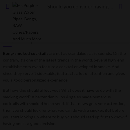
Should you consider having cocktail smokers?
Should you consider having cocktail smokers?
Posted
May 25, 2023
0 comment
Luis Fuenmayor
on
Bong-smoked cocktails
are not as scandalous as it sounds. On the
contrary, it’s one of the latest trends in the world. Several high-end
establishments even feature a cocktail enveloped in smoke. And
since they serve it side-table, it attracts a lot of attention and gives
you a good personalized experience.
But how this should affect you? What does it have to do with the
smoking world? A bartender in Los Angeles made numerous
cocktails with smoked hemp seed. If that news gets your attention,
then you should look for what you can do with a smoker. But before
you start looking up where to buy, you should read up first to know if
having one is a good decision.