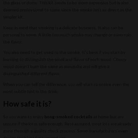
the glass or dome. This kit tends to be more expensive but is also
deemed professional to some since the smoke isn’t as direct as the
simpler kit.
Keep in mind that smoking is a delicate business. It also can be
personal to some. A little too much smoke may change or even ruin
the flavor.
You also need to get used to the smoke. It’s best if you start by
learning to distinguish the smell and flavor of each wood. Cherry
wood doesn’t burn the same as mesquite and will give a
distinguished different flavor.
When you can tell the difference, you will start to notice even the
most subtle hint in the drink.
How safe it is?
So you want to enjoy
bong-smoked cocktails
at home but are
unsure if the kit is safe enough. Rest assured, most kits are already
gone through a quality check process. Some manufacturers even
design their kits for personal use.