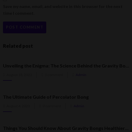
Save my name, email, and website in this browser for the next
time I comment.
Related post
Unveiling the Enigma: The Science Behind the Gravity Bong
Posted
August 18, 2023
0 comment
Admin
on
The Ultimate Guide of Percolator Bong
Posted
August 4, 2023
0 comment
Admin
on
Things You Should Know About Gravity Bongs Healthier Than Regular Bongs