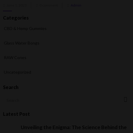
Posted
June 1, 2023
0 comment
Admin
on
Categories
CBD & Hemp Gummies
Glass Water Bongs
RAW Cones
Uncategorized
Search
Latest Post
Unveiling the Enigma: The Science Behind the