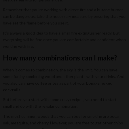
Remember that you’re working with direct fire and a butane burner
can be dangerous. take the necessary measure by ensuring that you
have set the flame before you use it.
It’s always a good idea to have a small fire extinguisher ready. But
everything will be fine once you are comfortable and confident when
working with fire.
How many combinations can I make?
When it comes to combination, the sky is the limit. You can have
some fun by combining wood and other plants with your drinks. And
you also can have coffee or tea as part of your
bong-smoked
cocktails
.
But before you start with some crazy recipes, you need to start
small and do with the regular combination.
The most common woods that you can buy for smoking are pecan,
oak, mesquite, and cherry. However, you are free to get other chips