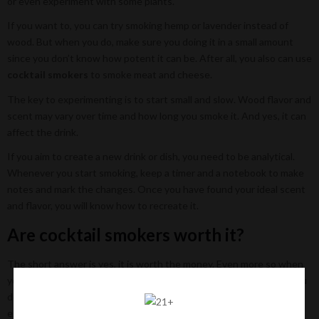
or even experiment with some plants.
If you want to, you can try smoking hemp or lavender instead of
wood. But when you do, make sure you doing it in a small amount
since you don’t know how potent it can be. After all, you also can use
cocktail smokers
to smoke meat and cheese.
The key to experimenting is to start small and slow. Wood flavor and
scent may vary over time and how long you smoke it. And yes, it can
affect the drink.
If you aim to create a new drink or dish, you need to be analytical.
Whenever you start smoking, keep a timer and a notebook to make
notes and mark the changes. Once you have found your ideal scent
and flavor, you will know how to recreate it.
Are cocktail smokers worth it?
The short answer is yes, it is worth the money. Even more so when
you enjoy experimenting with your meal and alcohol. But even if you
don’t, having a smoker can be very handy when you want to have
extra flavor in your meal.