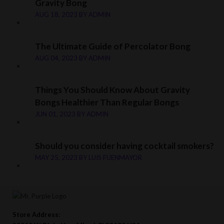
Gravity Bong
AUG 18, 2023
BY
ADMIN
The Ultimate Guide of Percolator Bong
AUG 04, 2023
BY
ADMIN
Things You Should Know About Gravity
Bongs Healthier Than Regular Bongs
JUN 01, 2023
BY
ADMIN
Should you consider having cocktail smokers?
MAY 25, 2023
BY
LUIS FUENMAYOR
Store Address: