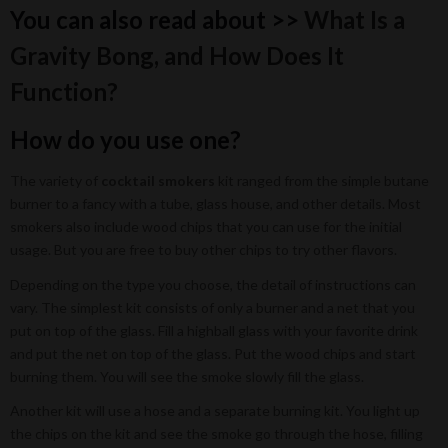
You can also read about >>
What Is a
Gravity Bong, and How Does It
Function?
How do you use one?
The variety of
cocktail smokers
kit ranged from the simple butane
burner to a fancy with a tube, glass house, and other details. Most
smokers also include wood chips that you can use for the initial
usage. But you are free to buy other chips to try other flavors.
Depending on the type you choose, the detail of instructions can
vary. The simplest kit consists of only a burner and a net that you
put on top of the glass. Fill a highball glass with your favorite drink
and put the net on top of the glass. Put the wood chips and start
burning them. You will see the smoke slowly fill the glass.
Another kit will use a hose and a separate burning kit. You light up
the chips on the kit and see the smoke go through the hose, filling