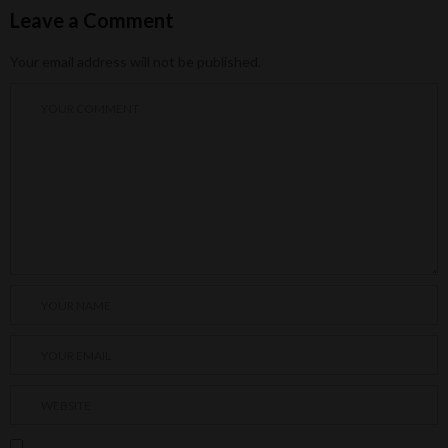
Leave a Comment
Your email address will not be published.