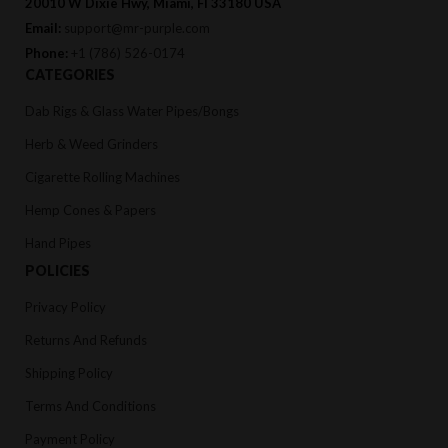
20010 W Dixie Hwy, Miami, Fl 33180 USA
Email:
support@mr-purple.com
Phone:
+1 (786) 526-0174
CATEGORIES
Dab Rigs & Glass Water Pipes/Bongs
Herb & Weed Grinders
Cigarette Rolling Machines
Hemp Cones & Papers
Hand Pipes
POLICIES
Privacy Policy
Returns And Refunds
Shipping Policy
Terms And Conditions
Payment Policy