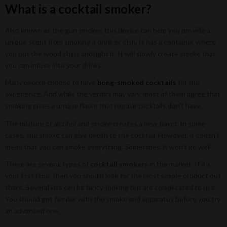
What is a cocktail smoker?
Also known as the gun smoker, this device can help you provide a
unique scent from smoking a drink or dish. It has a container where
you put the wood chips and light it. It will slowly create smoke that
you can infuse into your drinks.
Many people choose to have
bong-smoked cocktails
for the
experience. And while the verdict may vary, most of them agree that
smoking gives a unique flavor that regular cocktails don’t have.
The mixture of alcohol and smoke creates a new flavor. In some
cases, the smoke can give depth to the cocktail. However, it doesn’t
mean that you can smoke everything. Sometimes, it won’t go well.
There are several types of
cocktail smokers
in the market. If it’s
your first time, then you should look for the most simple product out
there. Several kits can be fancy-looking but are complicated to use.
You should get familiar with the smoke and apparatus before you try
an advanced one.