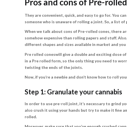
Pros and cons of Pre-rolle
They are convenient, quick, and easy to go for. You can
someone who is unaware of rolling a joint. So, a list 
When we talk about cons of Pre-rolled cones, there are
somehow expensive than rolling papers and stuff. Also, 
different shapes and sizes available in market and you
Pre rolled coneswill give a double and exciting dose o
in a Pre rolled form, so the only thing you need to wo
twisting the ends of the joints.
Now, if you’re a newbie and don’t know how to roll your
Step 1: Granulate your cannabis
In order to use pre-roll joint, it’s necessary to grind y
also crush it using your hands but try to make it fine 
rolled.
Moreover, make sure that you’ve enough crushed cannabi