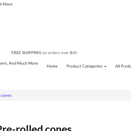
FREE SHIPPING
on orders over $60
Home
Product Categories
All Prod
d cones
re-rolled cones