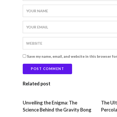
Save my name, email, and website in this browser fo
Related post
Unveiling the Enigma: The
The Ult
Science Behind the Gravity Bong
Percol