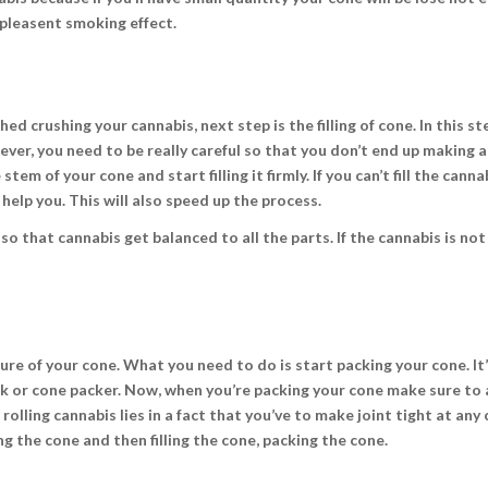
a pleasent smoking effect.
d crushing your cannabis, next step is the filling of cone. In this st
wever, you need to be really careful so that you don’t end up making a
tem of your cone and start filling it firmly. If you can’t fill the canna
help you. This will also speed up the process.
 so that cannabis get balanced to all the parts. If the cannabis is not
ure of your cone. What you need to do is start packing your cone. It
ick or cone packer. Now, when you’re packing your cone make sure t
rolling cannabis lies in a fact that you’ve to make joint tight at any c
g the cone and then filling the cone, packing the cone.