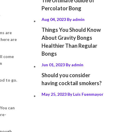
The Ultimate Guide of
Percolator Bong
r
Aug 04, 2023
By
admin
Things You Should Know
ons are
About Gravity Bongs
there are
Healthier Than Regular
Bongs
’ll come
en
Jun 01, 2023
By
admin
Should you consider
od to go.
having cocktail smokers?
May 25, 2023
By
Luis Fuenmayor
 You can
pre-
enough