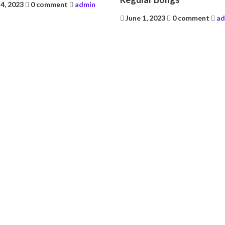
4, 2023
0 comment
admin
Posted
June 1, 2023
0 comment
ad
on