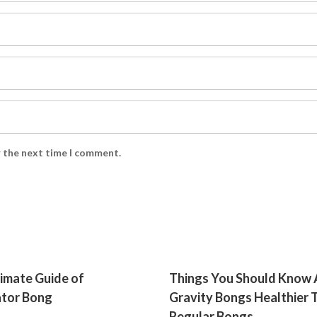
r the next time I comment.
imate Guide of
Things You Should Know
ator Bong
Gravity Bongs Healthier 
Regular Bongs