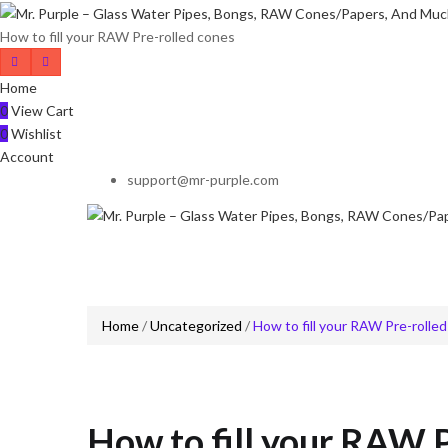
How to fill your RAW Pre-rolled cones
Home
0
View Cart
0
Wishlist
Account
support@mr-purple.com
Home
/
Uncategorized
/
How to fill your RAW Pre-rolle
How to fill your RAW P