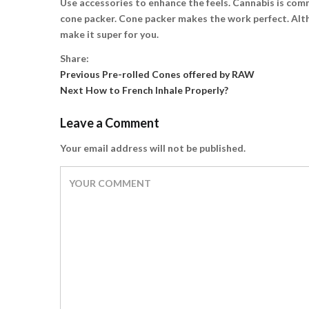
Use accessories to enhance the feels. Cannabis is commo
cone packer. Cone packer makes the work perfect. Altho
make it super for you.
Share:
Previous
Post
Previous
Pre-rolled Cones offered by RAW
Next
post:
Next
How to French Inhale Properly?
navigation
post:
Leave a Comment
Your email address will not be published.