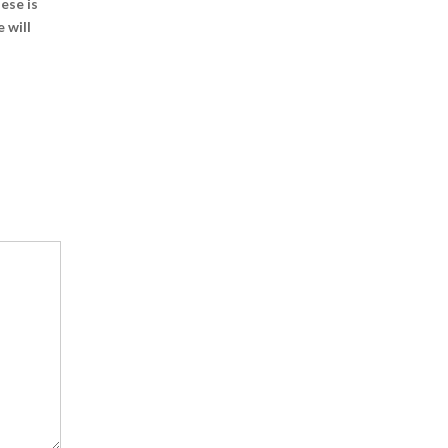
ese is
 will