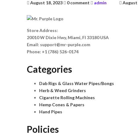
Posted
Posted
August 18, 2023
0 comment
admin
August 
on
on
Store Address:
20010 W Dixie Hwy, Miami, Fl 33180 USA
Email:
support@mr-purple.com
Phone:
+1 (786) 526-0174
Categories
Dab Rigs & Glass Water Pipes/Bongs
Herb & Weed Grinders
Cigarette Rolling Machines
Hemp Cones & Papers
Hand Pipes
Policies