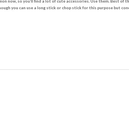
n now, so you’ll find a lot of cute accessories. Use them. Best of th
ugh you can use a long stick or chop stick for this purpose but cone