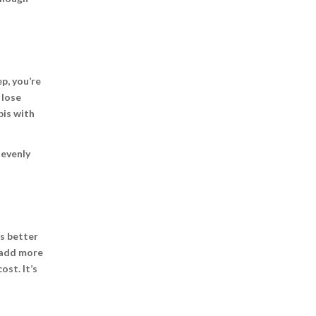
ep, you’re
 lose
bis with
 evenly
’s better
o add more
ost. It’s