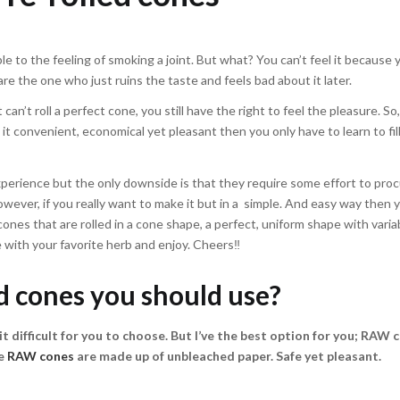
e to the feeling of smoking a joint. But what? You can’t feel it because 
 are the one who just ruins the taste and feels bad about it later.
can’t roll a perfect cone, you still have the right to feel the pleasure. So
it convenient, economical yet pleasant then you only have to learn to fil
xperience but the only downside is that they require some effort to proc
owever, if you really want to make it but in a simple. And easy way then
cones that are rolled in a cone shape, a perfect, uniform shape with variab
one with your favorite herb and enjoy. Cheers‼
d cones you should use?
t difficult for you to choose. But I’ve the best option for you;
RAW c
he
RAW cones
are made up of unbleached paper. Safe yet pleasant.