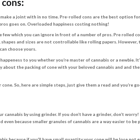
d cons:
 make a joint with in no time. Pre-rolled cons are the best option fo
of pros goes on. Overloaded happiness costing nothing!
 few which you can ignore in front of a number of pros. Pre rolled c
shapes and sizes are not controllable like rolling papers. However, 
 can choose yours.
f happeness to you whether you’re master of cannabis or a newbie. It
rry about the packing of cone with your beloved cannabis and and th
 cone. So, here are simple steps, just give them a read and you’re go
our cannabis by using grinder. If you don’t have a grinder, don’t worry!
and even because smaller granules of cannabis are a way easier to be 
s because if you’ll have small quantity your cone will be lose not 