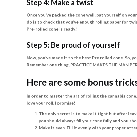
Step 4: Make a twist
Once you’ve packed the cone well, pat yourself on your 
do is to check that you’ve enough rolling paper for twi
Pre-rolled cone is ready!
Step 5: Be proud of yourself
Now, you’ve made it to the best Pre rolled cone. So, yo
Remember one thing, PRACTICE MAKES THE MAN PE
Here are some bonus tricks
In order to master the art of rolling the cannabis cone,
love your roll. I promise!
The only secret is to make it tight but after leavi
you should always fill your cone fully and you shou
Make it even. Fill it evenly with your proper atten