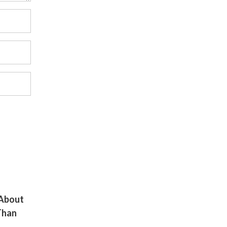
 About
Than