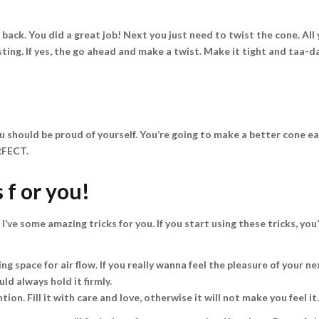
back. You did a great job! Next you just need to twist the cone. All 
sting. If yes, the go ahead and make a twist. Make it tight and taa-d
u should be proud of yourself. You’re going to make a better cone ea
RFECT.
 f or you!
 I’ve some amazing tricks for you. If you start using these tricks, yo
ng space for air flow. If you really wanna feel the pleasure of your nex
ld always hold it firmly.
tion. Fill it with care and love, otherwise it will not make you feel it.