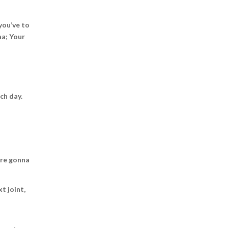
you’ve to
aa; Your
ch day.
u’re gonna
t joint,