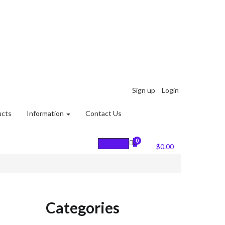
Sign up
Login
ucts
Information
Contact Us
0
0
Cart :
$
0.00
Categories