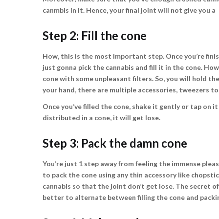
canmbis in it. Hence, your final joint will not give you 
Step 2: Fill the cone
How, this is the most important step. Once you’re finishe
just gonna pick the cannabis and fill it in the cone. Ho
cone with some unpleasant filters. So, you will hold the s
your hand, there are multiple accessories, tweezers to 
Once you’ve filled the cone, shake it gently or tap on it
distributed in a cone, it will get lose.
Step 3: Pack the damn cone
You’re just 1 step away from feeling the immense pleas
to pack the cone using any thin accessory like chopst
cannabis so that the joint don’t get lose. The secret of 
better to alternate between filling the cone and packin