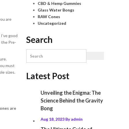
CBD & Hemp Gummies
Glass Water Bongs
RAW Cones
you are
Uncategorized
, I’ve good
Search
l the Pre-
ure.
 you must
le sizes.
Latest Post
Unveiling the Enigma: The
Science Behind the Gravity
Bong
ones
are
Aug 18, 2023
By
admin