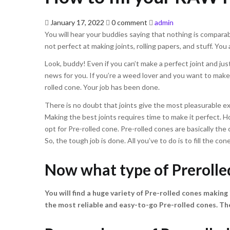
Posted
January 17, 2022
0 comment
admin
on
You will hear your buddies saying that nothing is comparabl
not perfect at making joints, rolling papers, and stuff. You
Look, buddy! Even if you can’t make a perfect joint and just 
news for you. If you’re a weed lover and you want to make 
rolled cone. Your job has been done.
There is no doubt that joints give the most pleasurable e
Making the best joints requires time to make it perfect. H
opt for Pre-rolled cone. Pre-rolled cones are basically the 
So, the tough job is done. All you’ve to do is to fill the c
Now what type of Prerolle
You will find a huge variety of Pre-rolled cones making i
the most reliable and easy-to-go Pre-rolled cones. T