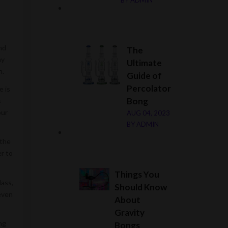
BY
ADMIN
nd
The
ny
Ultimate
n.
Guide of
Percolator
e is
Bong
s
our
AUG 04, 2023
BY
ADMIN
 the
er to
Things You
lass,
Should Know
even
About
Gravity
ng
Bongs