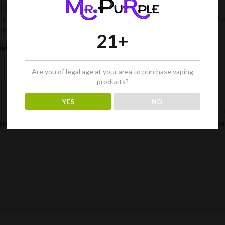
d dab rigs offer improved flavor, smoother smoke, and better filtration,
husiast. Not to mention, they’re a great conversation piece, and they lo
and start enjoying the many benefits of smoking cannabis today.
21+
igher?
Are you of legal age at your area to purchase vaping
products?
YES
NO
 Bong
The Best Places to Buy Glass Bongs On