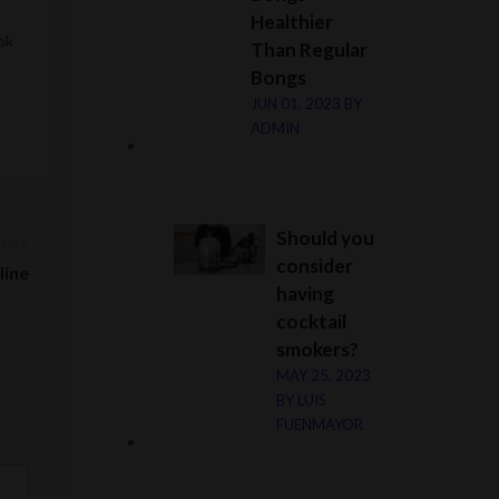
Healthier
ok
Than Regular
Bongs
JUN 01, 2023
BY
ADMIN
Should you
NEXT
consider
line
having
cocktail
smokers?
MAY 25, 2023
BY
LUIS
FUENMAYOR