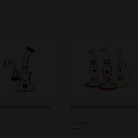
ou Need to Know Before
What Is a Dab Rig and How to Use
a Dab Rig
ed
Posted
ry 26, 2023
0 comment
February 24, 2023
0 comment
on
n
Admin