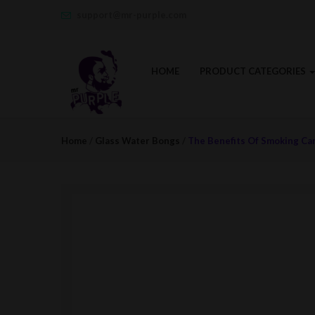
support@mr-purple.com
HOME
PRODUCT CATEGORIES
Home
/
Glass Water Bongs
/
The Benefits Of Smoking Ca