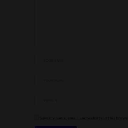
Save my name, email, and website in this brows