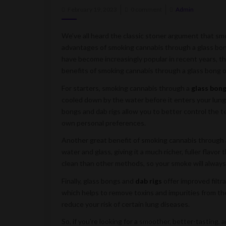
Posted
February 19, 2023
0 comment
Admin
on
We’ve all heard the classic stoner argument that sm
advantages of smoking cannabis through a glass bong
have become increasingly popular in recent years, th
benefits of smoking cannabis through a glass bong or
For starters, smoking cannabis through a
glass bon
cooled down by the water before it enters your lungs
bongs and dab rigs allow you to better control the 
own personal preferences.
Another great benefit of smoking cannabis through a 
water and glass, giving it a much richer, fuller flavo
clean than other methods, so your smoke will always
Finally, glass bongs and
dab rigs
offer improved filtr
which helps to remove toxins and impurities from t
reduce your risk of certain lung diseases.
So, if you’re looking for a smoother, better-tasting