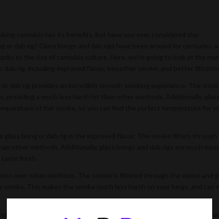
oking cannabis has its benefits, but have you ever considered the
 or dab rig? Glass bongs and dab rigs have been around for centuries a
anks to the rise of cannabis culture. Here, we’re going to look at the ma
 dab rig, including improved flavor, smoother smoke, and better filtratio
g
or dab rig provides an incredibly smooth smoking experience. The smok
, providing a much less harsh hit than other methods. Additionally, glas
temperature of the smoke, so you can find the perfect temperature for y
glass bong or dab rig is the improved flavor. The smoke filters through
r than other methods. Additionally, glass bongs and dab rigs are much easi
 taste fresh.
ation over other methods. The smoke is filtered through the water and g
he smoke. This makes the smoke much less harsh on your lungs, and can 
, and safer smoking experience, then smoking cannabis through a glass bo