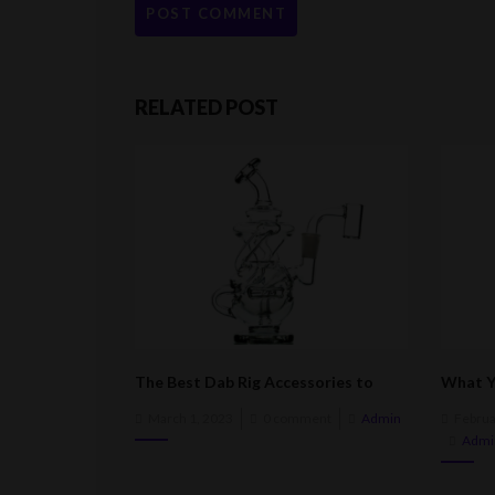
RELATED POST
The Best Dab Rig Accessories to
What Y
Enhance Your Smoking Experience
Buying 
Posted
Post
March 1, 2023
0 comment
Admin
Februa
on
on
Admi