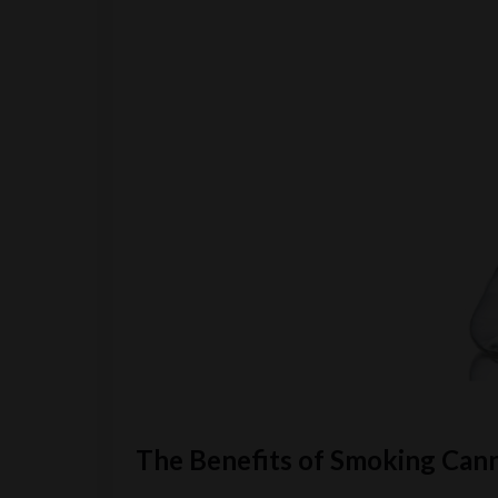
The Benefits of Smoking Can