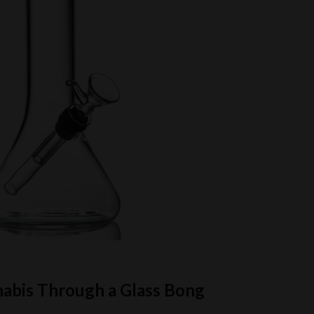
nabis Through a Glass Bong