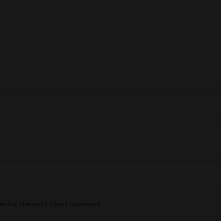
er for the next time I comment.