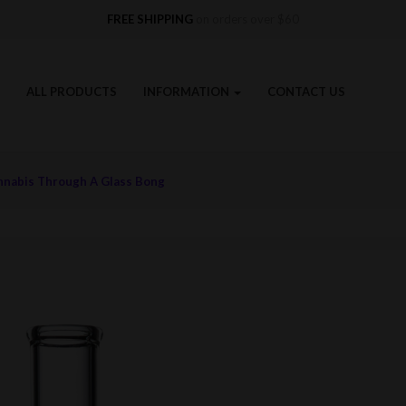
FREE SHIPPING
on orders over $60
ALL PRODUCTS
INFORMATION
CONTACT US
nnabis Through A Glass Bong