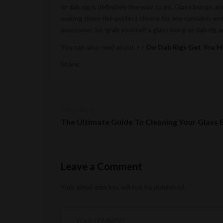
or dab rig is definitely the way to go. Glass bongs an
making them the perfect choice for any cannabis ent
awesome! So, grab yourself a glass bong or dab rig 
You can also read about >>
Do Dab Rigs Get You H
Share:
PREVIOUS
The Ultimate Guide To Cleaning Your Glass
Leave a Comment
Your email address will not be published.