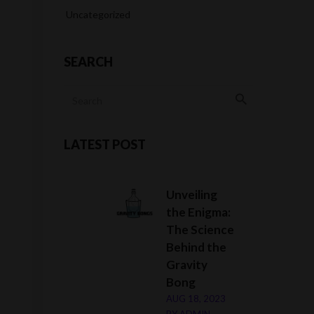
Uncategorized
SEARCH
LATEST POST
Unveiling
the Enigma:
The Science
Behind the
Gravity
Bong
AUG 18, 2023