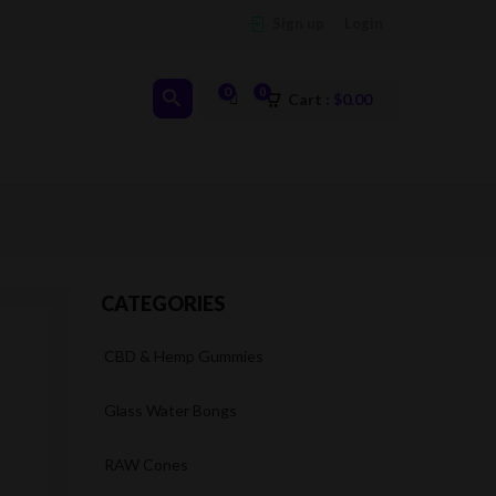
Sign up
Login
0
0
Cart :
$
0.00
CATEGORIES
CBD & Hemp Gummies
Glass Water Bongs
RAW Cones