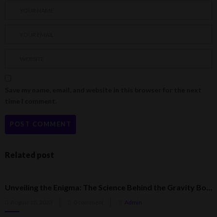
Save my name, email, and website in this browser for the next
time I comment.
Related post
Unveiling the Enigma: The Science Behind the Gravity Bong
Posted
August 18, 2023
0 comment
Admin
on