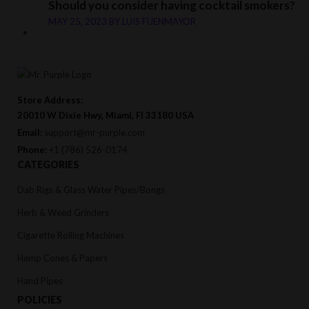
Should you consider having cocktail smokers?
MAY 25, 2023
BY
LUIS FUENMAYOR
Store Address:
20010 W Dixie Hwy, Miami, Fl 33180 USA
Email:
support@mr-purple.com
Phone:
+1 (786) 526-0174
CATEGORIES
Dab Rigs & Glass Water Pipes/Bongs
Herb & Weed Grinders
Cigarette Rolling Machines
Hemp Cones & Papers
Hand Pipes
POLICIES