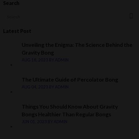
Search
Latest Post
Unveiling the Enigma: The Science Behind the
Gravity Bong
AUG 18, 2023
BY
ADMIN
The Ultimate Guide of Percolator Bong
AUG 04, 2023
BY
ADMIN
Things You Should Know About Gravity
Bongs Healthier Than Regular Bongs
JUN 01, 2023
BY
ADMIN