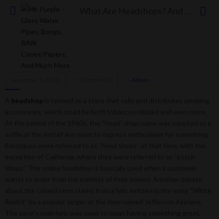
What Are Headshops? And Why Are They Not Dispensaries?
What Are Headshops? And Why Are They Not
Dispensaries?
Posted
December 1, 2022
0 comment
Admin
on
A
headshop
is termed as a store that sells and distributes smoking
accessories, which could be both tobaccos related and even more.
At the period of the 1960s, the “head” shop name was adopted as a
suffix at the end of any noun to express enthusiasm for something.
Boutiques were referred to as “head shops” at that time, with the
exception of California, where they were referred to as “psych
shops.” The online headshop is basically used when a customer
wants to order from the comfort of their homes. Another debate
about the coined term stems from a lyric written in the song “White
Rabbit” by a popular singer at the time named Jefferson Airplane.
The song’s main lyric was used to mean having something great,