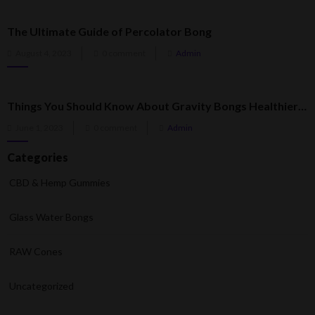
The Ultimate Guide of Percolator Bong
Posted
August 4, 2023
0 comment
Admin
on
Things You Should Know About Gravity Bongs Healthier Than Regular Bongs
Posted
June 1, 2023
0 comment
Admin
on
Categories
CBD & Hemp Gummies
Glass Water Bongs
RAW Cones
Uncategorized