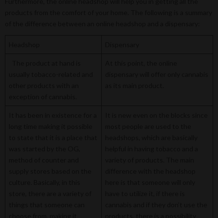
Furthermore, the online headshop will help you in getting all the
products from the comfort of your home. The following is a summary
of the difference between an online headshop and a dispensary:
Headshop
Dispensary
The product at hand is
At this point, the online
usually tobacco-related and
dispensary will offer only cannabis
other products with an
as its main product.
exception of cannabis.
It has been in existence for a
It is new even on the blocks since
long time making it possible
most people are used to the
to state that it is a place that
headshops, which are basically
was started by the OG,
helpful in having tobacco and a
method of counter and
variety of products. The main
supply stores based on the
difference with the headshop
culture. Basically, in this
here is that someone will only
store, there are a variety of
have to utilize it, if there is
things that someone can
cannabis and if they don’t use the
choose from, making it
products, there is a possibility