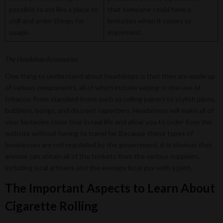
possible to act like a place to
that someone could have a
chill and order things for
limitation when it comes to
usage.
enjoyment.
The Headshop Accessories
One thing to understand about headshops is that they are made up
of various components, all of which include vaping or the use of
tobacco. From standard items such as rolling papers to stylish pipes,
bubblers, bongs, and discreet vaporizers. Headshops will make all of
your fantasies come true in real life and allow you to order from the
website without having to travel far. Because these types of
businesses are not regulated by the government, it is obvious that
anyone can obtain all of the trinkets from the various suppliers,
including local artisans and the average local guy with a joint.
The Important Aspects to Learn About
Cigarette Rolling