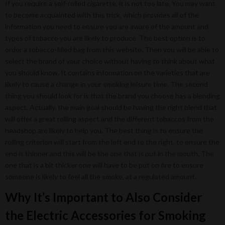
If you require a self-rolled cigarette, it is not too late. You may want
to become acquainted with this trick, which provides all of the
information you need to ensure you are aware of the amount and
types of tobacco you are likely to produce. The best option is to
order a tobacco-filled bag from this website. Then you will be able to
select the brand of your choice without having to think about what
you should know. It contains information on the varieties that are
likely to cause a change in your smoking leisure time. The second
thing you should look for is that the brand you choose has a blending
aspect. Actually, the main goal should be having the right blend that
will offer a great rolling aspect and the different tobaccos from the
headshop are likely to help you. The best thing is to ensure the
rolling criterion will start from the left end to the right, to ensure the
end is thinner and this will be the one that is put in the mouth. The
one that is a bit thicker one will have to be put on fire to ensure
someone is likely to feel all the smoke, at a regulated amount.
Why It’s Important to Also Consider
the Electric Accessories for Smoking