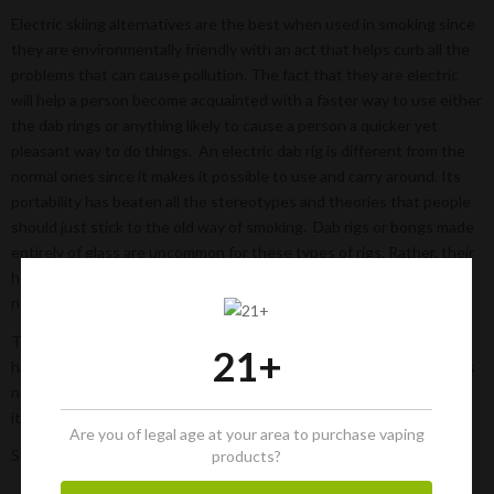
Electric skiing alternatives are the best when used in smoking since
they are environmentally friendly with an act that helps curb all the
problems that can cause pollution. The fact that they are electric
will help a person become acquainted with a faster way to use either
the dab rings or anything likely to cause a person a quicker yet
pleasant way to do things. An electric dab rig is different from the
normal ones since it makes it possible to use and carry around. Its
portability has beaten all the stereotypes and theories that people
should just stick to the old way of smoking. Dab rigs or bongs made
entirely of glass are uncommon for these types of rigs. Rather, their
holders allow us to charge and also recharge them when there is a
need.
The
online headshops
and the dispensaries will aid a person to
21+
have all the necessary accessories they need for their smoking. It is
not a secret to say that this site will offer all of that and the best
items needed to smoke at your pleasure.
Are you of legal age at your area to purchase vaping
Share:
products?