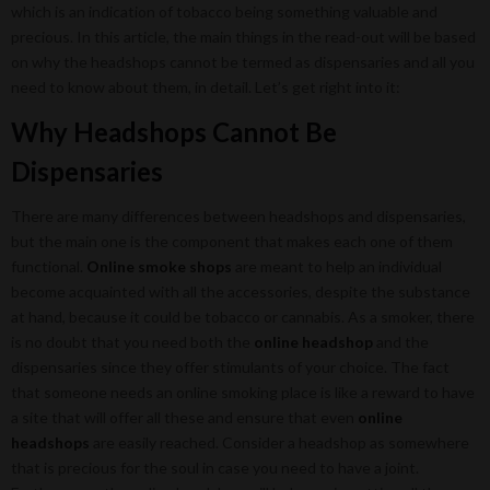
which is an indication of tobacco being something valuable and
precious. In this article, the main things in the read-out will be based
on why the headshops cannot be termed as dispensaries and all you
need to know about them, in detail. Let’s get right into it:
Why Headshops Cannot Be
Dispensaries
There are many differences between headshops and dispensaries,
but the main one is the component that makes each one of them
functional.
Online smoke shops
are meant to help an individual
become acquainted with all the accessories, despite the substance
at hand, because it could be tobacco or cannabis. As a smoker, there
is no doubt that you need both the
online headshop
and the
dispensaries since they offer stimulants of your choice. The fact
that someone needs an online smoking place is like a reward to have
a site that will offer all these and ensure that even
online
headshops
are easily reached. Consider a headshop as somewhere
that is precious for the soul in case you need to have a joint.