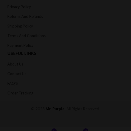
Privacy Policy
Returns And Refunds
Shipping Policy
Terms And Conditions
Payment Policy
USEFUL LINKS
About Us
Contact Us
FAQ’S
Order Tracking
© 2023
Mr. Purple
.
All Rights Reserved.
0
0