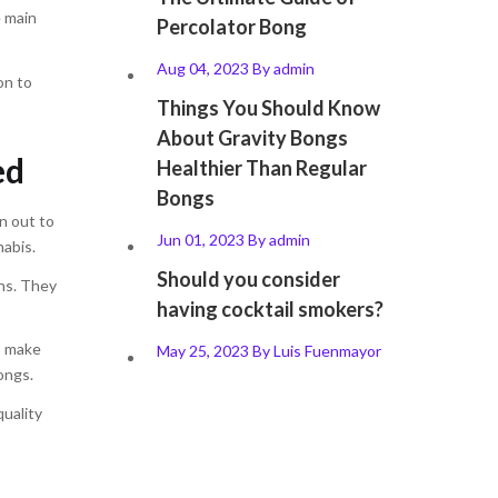
e main
Percolator Bong
Aug 04, 2023
By
admin
on to
Things You Should Know
About Gravity Bongs
ed
Healthier Than Regular
Bongs
n out to
Jun 01, 2023
By
admin
nabis.
Should you consider
ns. They
having cocktail smokers?
o make
May 25, 2023
By
Luis Fuenmayor
ongs.
quality