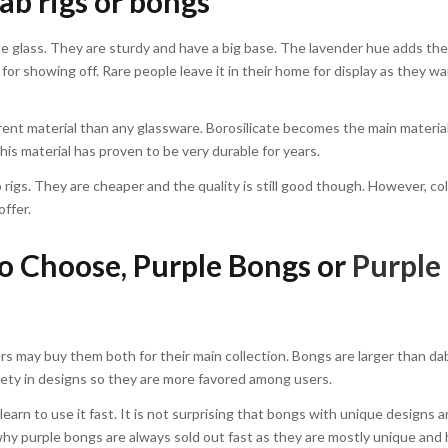
ab rigs or bongs
te glass. They are sturdy and have a big base. The lavender hue adds th
 for showing off. Rare people leave it in their home for display as they wa
ferent material than any glassware. Borosilicate becomes the main materia
this material has proven to be very durable for years.
 rigs. They are cheaper and the quality is still good though. However, co
offer.
 Choose, Purple Bongs or
Purple
 may buy them both for their main collection. Bongs are larger than dab 
ety in designs so they are more favored among users.
 learn to use it fast. It is not surprising that bongs with unique designs a
y purple bongs are always sold out fast as they are mostly unique and