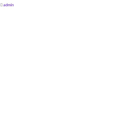
admin