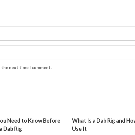
r the next time I comment.
ou Need to Know Before
What Is a Dab Rig and Ho
a Dab Rig
Use It