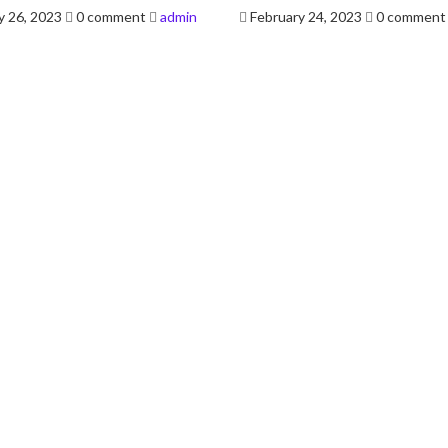
Posted
y 26, 2023
0 comment
admin
February 24, 2023
0 comment
on