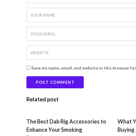
Save my name, email, and website in this browser fo
Related post
The Best Dab Rig Accessories to
What Y
Enhance Your Smoking
Buying 