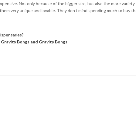
xpensive. Not only because of the bigger size, but also the more variety 
d them very unique and lovable. They don’t mind spending much to buy t
ispensaries?
 Gravity Bongs and Gravity Bongs