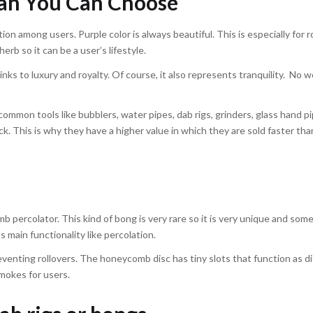
ah You Can Choose
n among users. Purple color is always beautiful. This is especially for 
erb so it can be a user’s lifestyle.
inks to luxury and royalty. Of course, it also represents tranquility. No 
common tools like bubblers, water pipes, dab rigs, grinders, glass hand p
ock. This is why they have a higher value in which they are sold faster th
percolator. This kind of bong is very rare so it is very unique and so
ts main functionality like percolation.
preventing rollovers. The honeycomb disc has tiny slots that function as d
smokes for users.