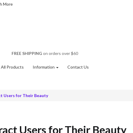
FREE SHIPPING
on orders over $60
All Products
Information
Contact Us
t Users for Their Beauty
act Users for Their Beauty