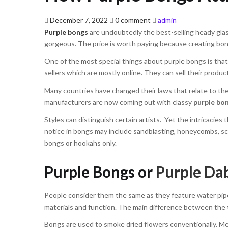
Posted
December 7, 2022
0 comment
admin
on
Purple bongs
are undoubtedly the best-selling heady glass
gorgeous. The price is worth paying because creating bong
One of the most special things about purple bongs is that 
sellers which are mostly online. They can sell their produ
Many countries have changed their laws that relate to th
manufacturers are now coming out with classy
purple bo
Styles can distinguish certain artists. Yet the intricacies
notice in bongs may include sandblasting, honeycombs, scu
bongs or hookahs only.
Purple Bongs or
Purple Dab
People consider them the same as they feature water pipes
materials and function. The main difference between the t
Bongs are used to smoke dried flowers conventionally. Mea