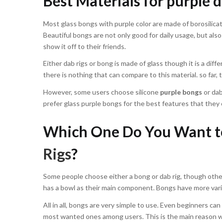
Best Materials for purple d
Most glass bongs with purple color are made of borosilica
Beautiful bongs are not only good for daily usage, but also
show it off to their friends.
Either dab rigs or bong is made of glass though it is a dif
there is nothing that can compare to this material. so far, 
However, some users choose silicone
purple bongs
or dab
prefer glass purple bongs for the best features that they 
Which One Do You Want to
Rigs
?
Some people choose either a bong or dab rig, though others
has a bowl as their main component. Bongs have more vari
All in all, bongs are very simple to use. Even beginners can
most wanted ones among users. This is the main reason wh