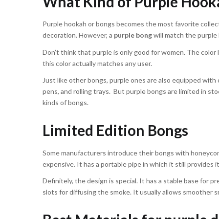
What Kind of Purple Hook
Purple hookah or bongs becomes the most favorite collectio
decoration. However, a
purple bong
will match the purple h
Don’t think that purple is only good for women. The color l
this color actually matches any user.
Just like other bongs, purple ones are also equipped with 
pens, and rolling trays. But purple bongs are limited in st
kinds of bongs.
Limited Edition Bongs
Some manufacturers introduce their bongs with honeycomb 
expensive. It has a portable pipe in which it still provides i
Definitely, the design is special. It has a stable base for 
slots for diffusing the smoke. It usually allows smoother 