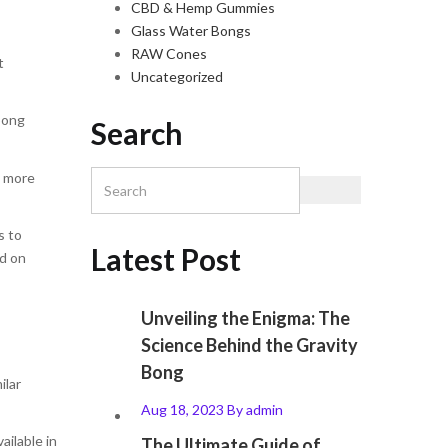
CBD & Hemp Gummies
Glass Water Bongs
RAW Cones
t
Uncategorized
 bong
Search
d more
s to
Latest Post
ed on
Unveiling the Enigma: The
Science Behind the Gravity
Bong
ilar
Aug 18, 2023
By
admin
ailable in
The Ultimate Guide of