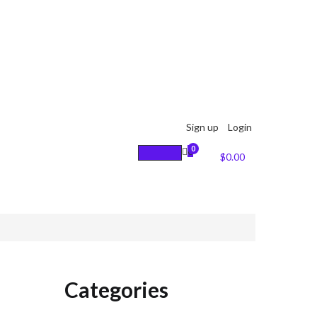
Sign up
Login
0
0
Cart :
$
0.00
Categories