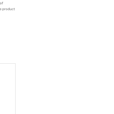
of
he product