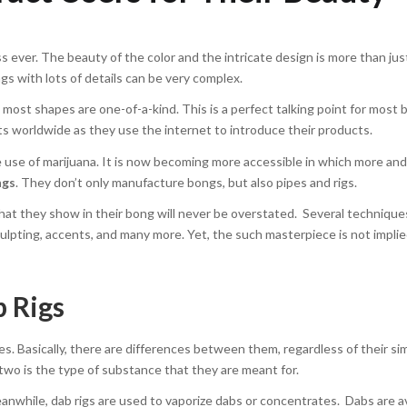
 ever. The beauty of the color and the intricate design is more than jus
s with lots of details can be very complex.
most shapes are one-of-a-kind. This is a perfect talking point for most
cts worldwide as they use the internet to introduce their products.
e use of marijuana. It is now becoming more accessible in which more an
ngs
. They don’t only manufacture bongs, but also pipes and rigs.
 that they show in their bong will never be overstated. Several technique
lpting, accents, and many more. Yet, the such masterpiece is not impli
 Rigs
. Basically, there are differences between them, regardless of their sim
wo is the type of substance that they are meant for.
nwhile, dab rigs are used to vaporize dabs or concentrates. Dabs are av