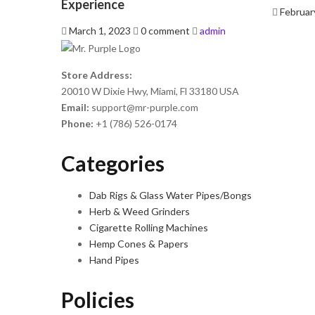
Experience
Posted
Februar
on
Posted
March 1, 2023
0 comment
admin
on
Store Address:
20010 W Dixie Hwy, Miami, Fl 33180 USA
Email:
support@mr-purple.com
Phone:
+1 (786) 526-0174
Categories
Dab Rigs & Glass Water Pipes/Bongs
Herb & Weed Grinders
Cigarette Rolling Machines
Hemp Cones & Papers
Hand Pipes
Policies