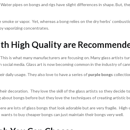
h. Water pipes on bongs and rigs have slight differences in shape. But, th
he smoke or vapor. Yet, whereas a bong relies on the dry herbs’ combusti
by vaporizing concentrates.
with High Quality are Recommend
This is what many manufacturers are focusing on. Many glass artists tur
on social media. Glass art is now becoming common in the industry of can
r daily usage. They also love to have a series of
purple bongs
collectio
ir decoration. They love the skill of the glass artists so they decide t
 about bongs before but they love the techniques of creating artistic b
re are lots of glass bongs that look adorable but are very fragile. High-
wants to buy cheaper bongs can just maintain their bongs very well.