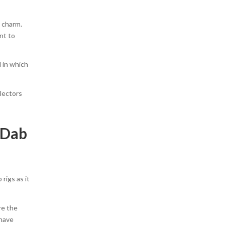
e charm.
nt to
l in which
llectors
 Dab
rigs as it
re the
 have