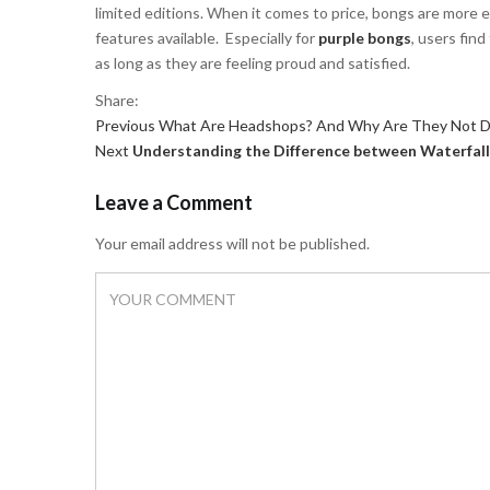
limited editions. When it comes to price, bongs are more e
features available. Especially for
purple bongs
, users fin
as long as they are feeling proud and satisfied.
Share:
Previous
Post
Previous
What Are Headshops? And Why Are They Not D
Next
post:
Next
Understanding the Difference between Waterfall
navigation
post:
Leave a Comment
Your email address will not be published.