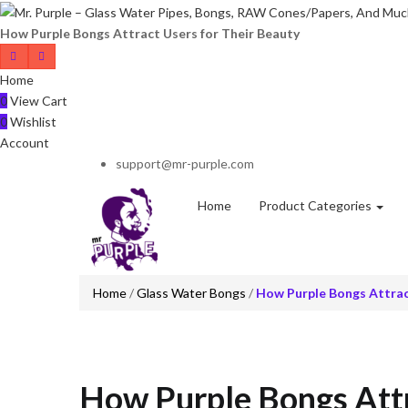
How Purple Bongs Attract Users for Their Beauty
Home
0
View Cart
0
Wishlist
Account
support@mr-purple.com
Home
Product Categories
Home
/
Glass Water Bongs
/
How Purple Bongs Attrac
How Purple Bongs Attr