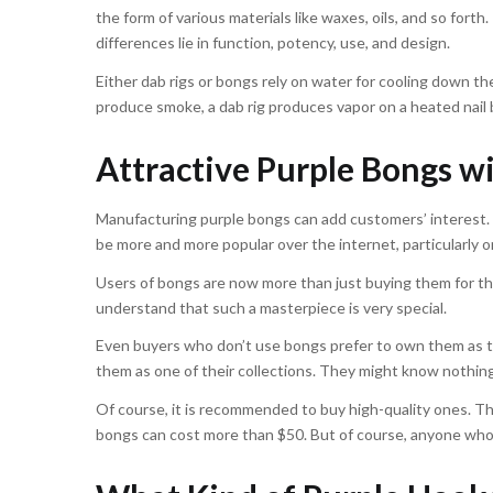
the form of various materials like waxes, oils, and so fort
differences lie in function, potency, use, and design.
Either dab rigs or bongs rely on water for cooling down t
produce smoke, a dab rig produces vapor on a heated nail 
Attractive Purple Bongs 
Manufacturing purple bongs can add customers’ interest. 
be more and more popular over the internet, particularly 
Users of bongs are now more than just buying them for thei
understand that such a masterpiece is very special.
Even buyers who don’t use bongs prefer to own them as the
them as one of their collections. They might know nothing
Of course, it is recommended to buy high-quality ones. The
bongs can cost more than $50. But of course, anyone who 