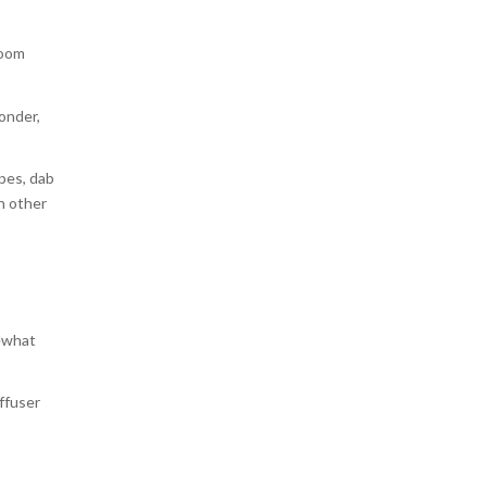
room
wonder,
ipes, dab
an other
mewhat
iffuser